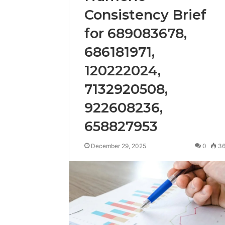
Consistency Brief
for 689083678,
686181971,
120222024,
7132920508,
922608236,
658827953
December 29, 2025
0
3