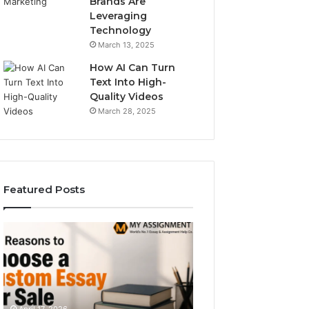
Brands Are
Leveraging
Technology
March 13, 2025
How AI Can Turn
Text Into High-
Quality Videos
March 28, 2025
Featured Posts
The
Operational
Simple
Numeric
Guide
Consistency
to
Brief
December 29, 2025
Typetype
for
Operational Num
Sans
689083678,
Consistency Brie