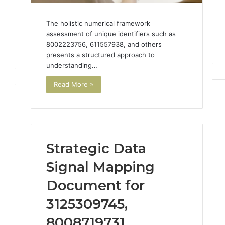
The holistic numerical framework
assessment of unique identifiers such as
8002223756, 611557938, and others
presents a structured approach to
understanding…
Read More »
Strategic Data
Signal Mapping
Document for
3125309745,
8008719731,