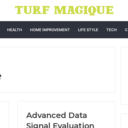
HEALTH
HOME IMPROVEMENT
LIFE STYLE
TECH
C
e
Advanced Data
Signal Evaluation