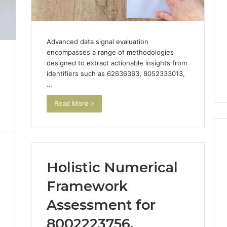
Advanced data signal evaluation
encompasses a range of methodologies
designed to extract actionable insights from
identifiers such as 62636363, 8052333013,
…
Read More »
Holistic Numerical
Top
Reasons
Framework
to
Choose
Assessment for
a
8002223756,
Custom
e Numbers on