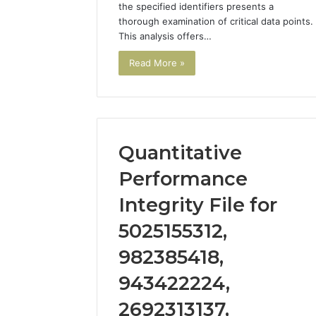
the specified identifiers presents a
thorough examination of critical data points.
This analysis offers…
Read More »
Quantitative
Performance
Integrity File for
5025155312,
982385418,
943422224,
2692313137,