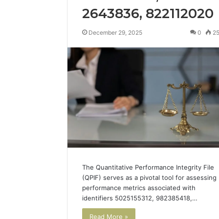
2643836, 822112020
December 29, 2025
0
2
The Quantitative Performance Integrity File
(QPIF) serves as a pivotal tool for assessing
performance metrics associated with
identifiers 5025155312, 982385418,…
Read More »