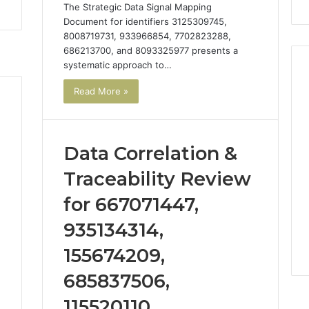
The Strategic Data Signal Mapping
Document for identifiers 3125309745,
8008719731, 933966854, 7702823288,
686213700, and 8093325977 presents a
systematic approach to…
Read More »
Data Correlation &
Traceability Review
for 667071447,
935134314,
155674209,
685837506,
115520110,