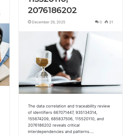
2076186202
6
December 29, 2025
0
31
The data correlation and traceability review
of identifiers 667071447, 935134314,
155674209, 685837506, 115520110, and
2076186202 reveals critical
interdependencies and patterns.…