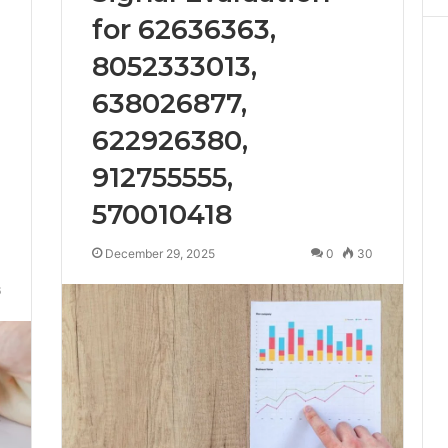
for 62636363,
8052333013,
638026877,
622926380,
912755555,
570010418
December 29, 2025
0
30
6