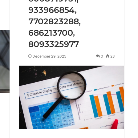
933966854,
7702823288,
5
686213700,
8093325977
December 29, 2025
0
23