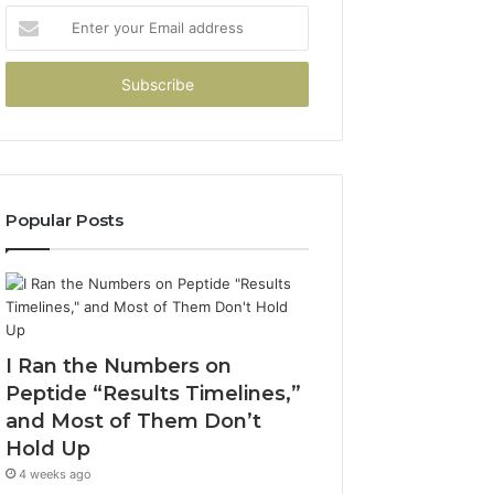
Enter
your
Email
address
Popular Posts
I Ran the Numbers on
Peptide “Results Timelines,”
and Most of Them Don’t
Hold Up
4 weeks ago