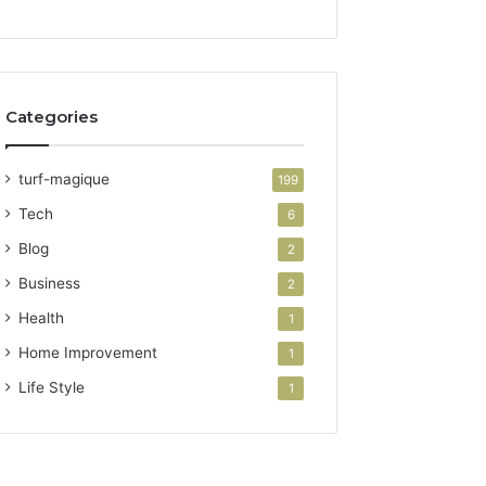
Categories
turf-magique
199
Tech
6
Blog
2
Business
2
Health
1
Home Improvement
1
Life Style
1