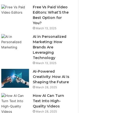
Free Vs Paid Video
Editors: What’S the
Best Option for
You?
March 13, 2025
AI in Personalized
Marketing: How
Brands Are
Leveraging
Technology
March 13, 2025
AI-Powered
Creativity: How AI Is
Shaping the Future
March 28, 2025
How AI Can Turn
Text Into High-
Quality Videos
March 28, 2025