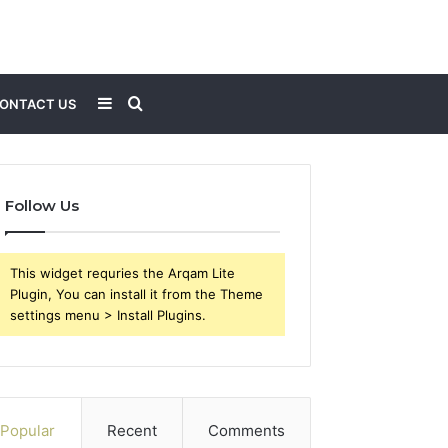
Sidebar
Search
ONTACT US
for
Follow Us
This widget requries the Arqam Lite
Plugin, You can install it from the Theme
settings menu > Install Plugins.
Popular
Recent
Comments