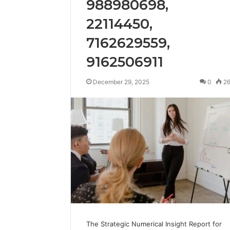
988980698,
8052333013,
“Results
8052333013, 638026877,
Peptide 
638026877,
Timelines,”
22114450,
622926380, 912755555,
Timeline
622926380,
and
570010418
Them Do
912755555,
Most
7162629559,
570010418
of
9162506911
Them
Don’t
Hold
December 29, 2025
0
2
Up
The Strategic Numerical Insight Report for