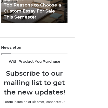
Serif
686181971,
689083678, 6861
January 31, 2026
Fonts
120222024,
The Simple Guide to
120222024, 7132
7132920508,
Typetype Sans Serif Fonts
922608236, 658
922608236,
658827953
Newsletter
With Product You Purchase
Subscribe to our
mailing list to get
the new updates!
Lorem ipsum dolor sit amet, consectetur.