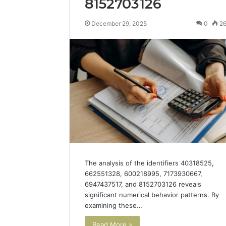
8152703126
December 29, 2025
0
2
The analysis of the identifiers 40318525,
662551328, 600218995, 7173930667,
6947437517, and 8152703126 reveals
significant numerical behavior patterns. By
examining these…
Read More »