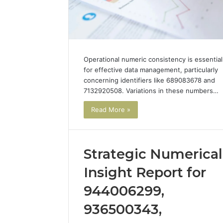
Operational numeric consistency is essential
for effective data management, particularly
concerning identifiers like 689083678 and
7132920508. Variations in these numbers…
Read More »
Strategic Numerical
Advanced
I
Insight Report for
Data
Ran
Signal
the
944006299,
Evaluation
Numbers
December 29, 2025
936500343,
for
on
Advanced Data Signal
4 weeks ago
62636363,
Peptide
Evaluation for 62636363,
I Ran th