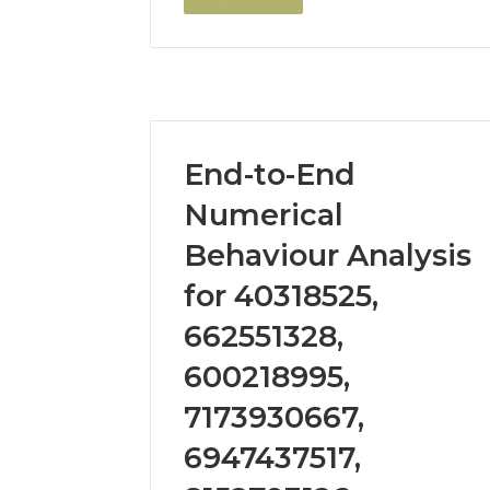
End-to-End
Numerical
Behaviour Analysis
for 40318525,
662551328,
600218995,
7173930667,
6947437517,