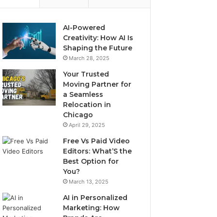
AI-Powered
Creativity: How AI Is
Shaping the Future
March 28, 2025
Your Trusted
Moving Partner for
a Seamless
Relocation in
Chicago
April 29, 2025
Free Vs Paid Video
Editors: What’S the
Best Option for
You?
March 13, 2025
AI in Personalized
Marketing: How