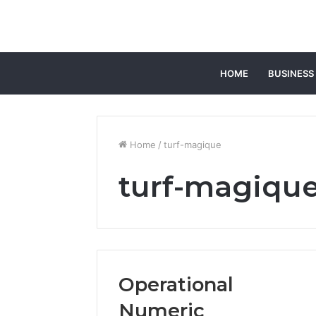
HOME
BUSINESS
Home
/
turf-magique
turf-magiqu
Operational
Numeric