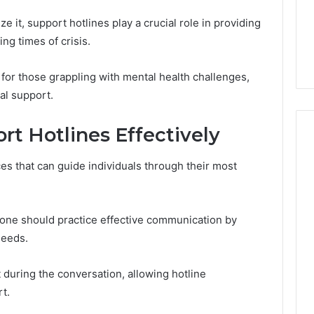
“Results
13, 638026877,
Peptide “Results
e it, support hotlines play a crucial role in providing
Timelines,”
0, 912755555,
Timelines,” and Most of
and
g times of crisis.
18
Them Don’t Hold Up
Most
of
 for those grappling with mental health challenges,
Them
al support.
Don’t
Hold
Up
rt Hotlines Effectively
es that can guide individuals through their most
y, one should practice effective communication by
needs.
 during the conversation, allowing hotline
t.