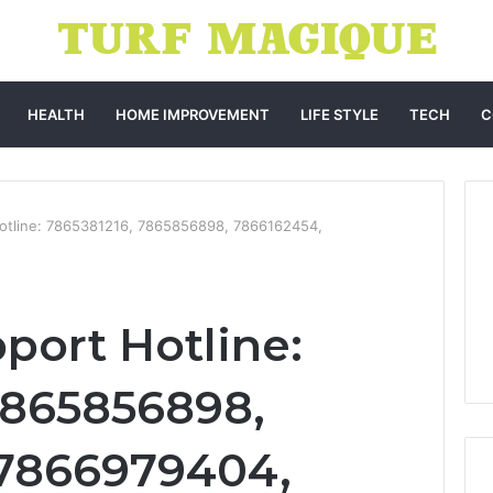
HEALTH
HOME IMPROVEMENT
LIFE STYLE
TECH
C
Hotline: 7865381216, 7865856898, 7866162454,
port Hotline:
7865856898,
 7866979404,