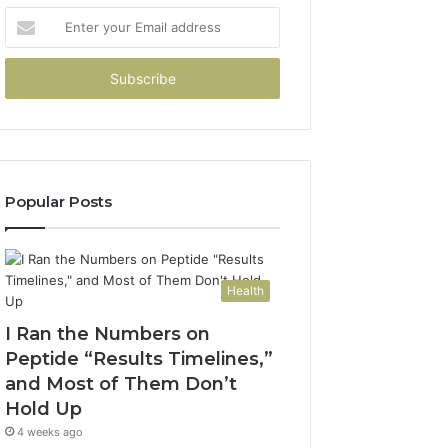
Enter
your
Email
address
Popular Posts
Health
I Ran the Numbers on
Peptide “Results Timelines,”
and Most of Them Don’t
Hold Up
4 weeks ago