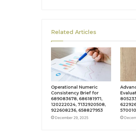
Related Articles
Operational Numeric
Advanc
Consistency Brief for
Evalua
689083678, 686181971,
805233
120222024, 7132920508,
622926
922608236, 658827953
57001
December 29, 2025
Decemb