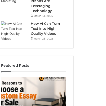
Brands Are
Leveraging
Technology
March 13, 2025
How AI Can Turn
Text Into High-
Quality Videos
March 28, 2025
Featured Posts
Top
The
Reasons
Simple
to
Guide
Choose
to
a
Typetype
Custom
Sans