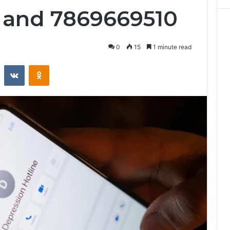
 and 7869669510
0
15
1 minute read
st
Reddit
VKontakte
Odnoklassniki