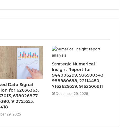
Strategic Numerical
Insight Report for
944006299, 936500343,
988980698, 22114450,
ed Data Signal
7162629559, 9162506911
tion for 62636363,
December 29, 2025
3013, 638026877,
380, 912755555,
0418
er 29, 2025