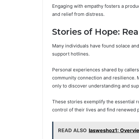
Engaging with empathy fosters a produc
and relief from distress.
Stories of Hope: Rea
Many individuals have found solace an
support hotlines.
Personal experiences shared by callers
community connection and resilience. M
only to discover understanding and suppo
These stories exemplify the essential r
control of their lives and find renewed
READ ALSO
Iasweshoz1: Overvie