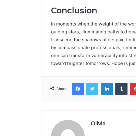
Conclusion
In moments when the weight of the worl
guiding stars, illuminating paths to hope
transcend the shadows of despair, findi
by compassionate professionals, remind 
one can transform vulnerability into str
toward brighter tomorrows. Hope is jus
Facebook
Twitter
LinkedIn
Tumb
Share
Olivia