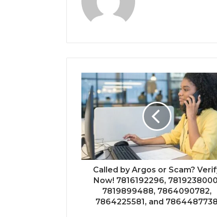
Called by Argos or Scam? Verif
Now! 7816192296, 7819238000
7819899488, 7864090782,
7864225581, and 786448773