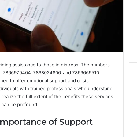
oviding assistance to those in distress. The numbers
, 7866979404, 7868024806, and 7869669510
ned to offer emotional support and crisis
ndividuals with trained professionals who understand
ealize the full extent of the benefits these services
I
t can be profound.
Ran
the
Importance of Support
Numbers
 2025
on
 Data Signal
4 weeks ago
Peptide
n for 62636363,
I Ran the Numbers on