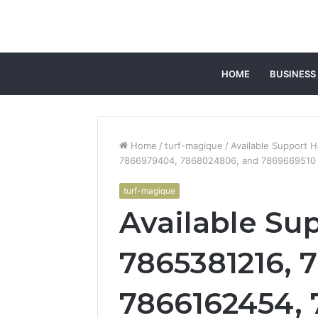
HOME
BUSINESS
Home
/
turf-magique
/
Available Support 
7866979404, 7868024806, and 7869669510
turf-magique
Available Sup
7865381216, 
7866162454,