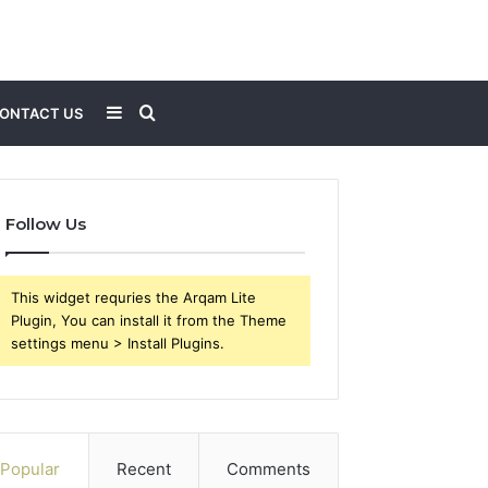
Sidebar
Search
ONTACT US
for
Follow Us
This widget requries the Arqam Lite
Plugin, You can install it from the Theme
settings menu > Install Plugins.
Popular
Recent
Comments