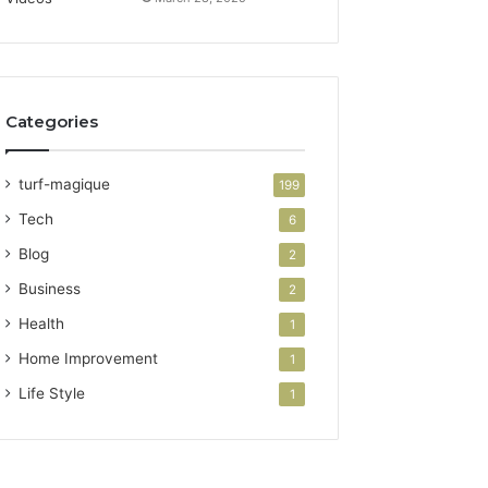
Categories
turf-magique
199
Tech
6
Blog
2
Business
2
Health
1
Home Improvement
1
Life Style
1