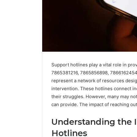
Support hotlines play a vital role in pr
7865381216, 7865856898, 7866162454
represent a network of resources desig
intervention. These hotlines connect i
their struggles. However, many may not r
Advanced
can provide. The impact of reaching ou
Data
Signal
Understanding the 
Evaluation
December 29,
for
Advanced
Hotlines
62636363,
Evaluatio