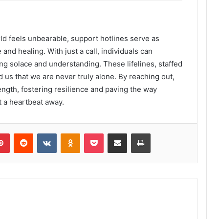
d feels unbearable, support hotlines serve as
 and healing. With just a call, individuals can
ng solace and understanding. These lifelines, staffed
us that we are never truly alone. By reaching out,
ength, fostering resilience and paving the way
t a heartbeat away.
lr
Pinterest
Reddit
VKontakte
Odnoklassniki
Pocket
Share via Email
Print