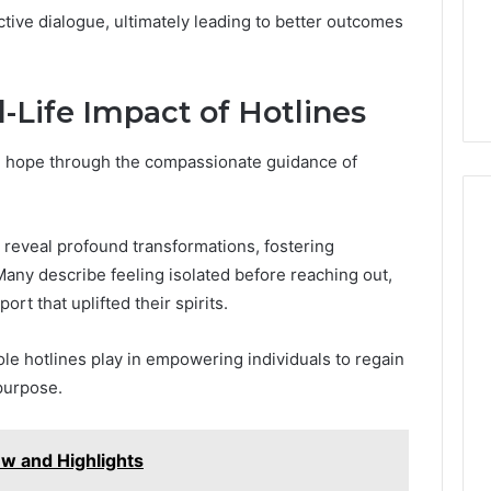
tive dialogue, ultimately leading to better outcomes
l-Life Impact of Hotlines
d hope through the compassionate guidance of
 reveal profound transformations, fostering
any describe feeling isolated before reaching out,
rt that uplifted their spirits.
ole hotlines play in empowering individuals to regain
 purpose.
w and Highlights