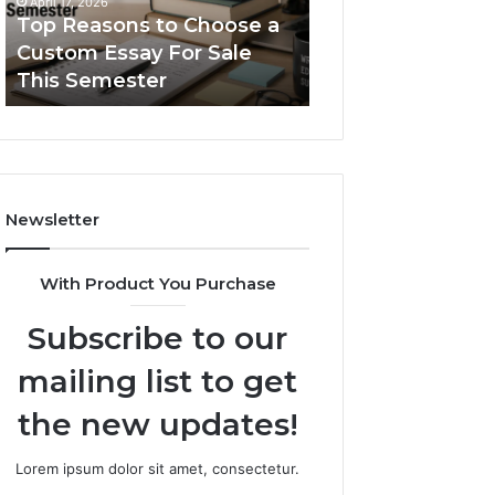
April 17, 2026
Essay
Serif
Top Reasons to Choose a
January 31, 2026
For
Fonts
Custom Essay For Sale
The Simple Guid
Sale
This Semester
Typetype Sans Se
This
Semester
Newsletter
With Product You Purchase
Subscribe to our
mailing list to get
the new updates!
Lorem ipsum dolor sit amet, consectetur.