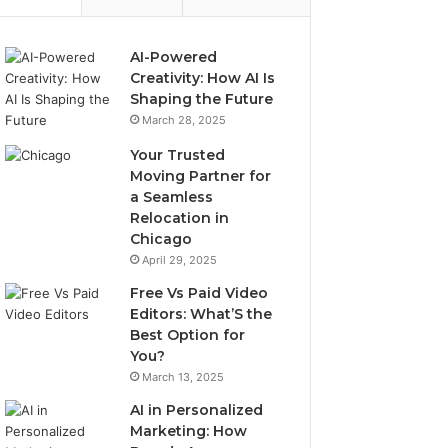
AI-Powered
Creativity: How AI Is
Shaping the Future
March 28, 2025
Your Trusted
Moving Partner for
a Seamless
Relocation in
Chicago
April 29, 2025
Free Vs Paid Video
Editors: What’S the
Best Option for
You?
March 13, 2025
AI in Personalized
Marketing: How