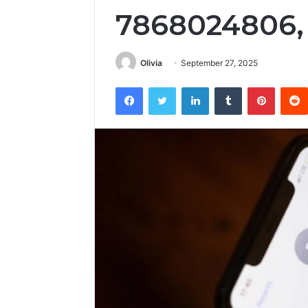
7868024806,
Olivia
September 27, 2025
Facebook
Twitter
LinkedIn
Tumblr
Pintere