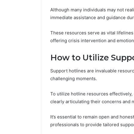
8052333013,
80523330
Although many individuals may not realiz
638026877,
62292638
622926380,
immediate assistance and guidance durin
5700104
912755555,
570010418
These resources serve as vital lifelines
offering crisis intervention and emotion
How to Utilize Suppo
Support hotlines are invaluable resourc
challenging moments.
To utilize hotline resources effectivel
clearly articulating their concerns and 
It’s essential to remain open and honest
professionals to provide tailored suppor