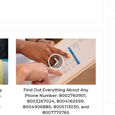
y
Find Out Everything About Any
,
Phone Number: 8002760901,
8003267024, 8004160599,
8
8004906880, 8005113030, and
8007770765