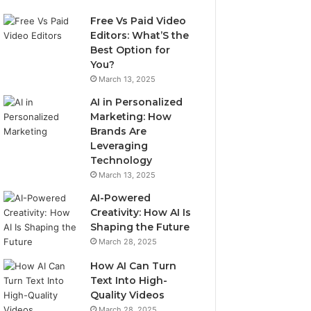
Free Vs Paid Video
Editors: What’S the
Best Option for
You?
March 13, 2025
AI in Personalized
Marketing: How
Brands Are
Leveraging
Technology
March 13, 2025
AI-Powered
Creativity: How AI Is
Shaping the Future
March 28, 2025
How AI Can Turn
Text Into High-
Quality Videos
March 28, 2025