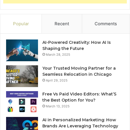
Popular
Recent
Comments
AI-Powered Creativity: How AI Is
Shaping the Future
March 28, 2025
Your Trusted Moving Partner for a
Seamless Relocation in Chicago
April 29, 2025
Free Vs Paid Video Editors: What’S
the Best Option for You?
March 13, 2025
AI in Personalized Marketing: How
Brands Are Leveraging Technology