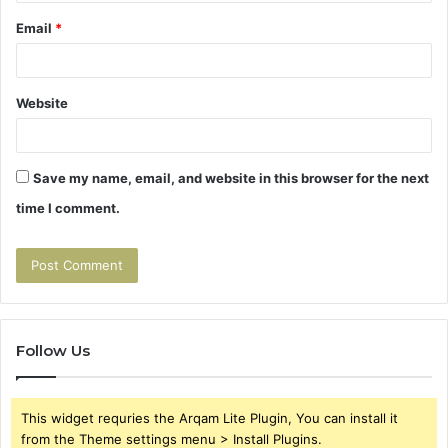
Email
*
Website
Save my name, email, and website in this browser for the next
time I comment.
Follow Us
This widget requries the Arqam Lite Plugin, You can install it
from the Theme settings menu > Install Plugins.