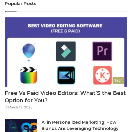
Popular Posts
Tech
Free Vs Paid Video Editors: What’S the Best
Option for You?
March 13, 2025
AI in Personalized Marketing: How
Brands Are Leveraging Technology