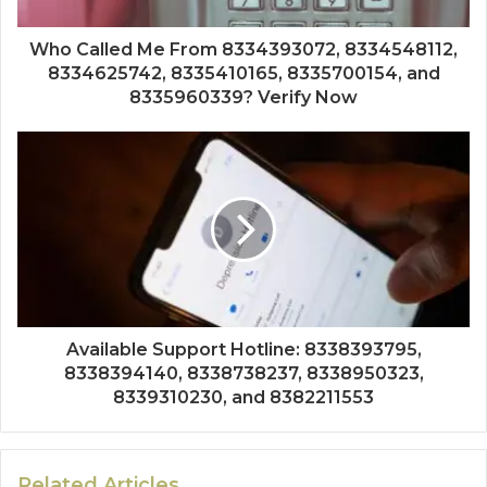
Who Called Me From 8334393072, 8334548112,
8334625742, 8335410165, 8335700154, and
8335960339? Verify Now
Available Support Hotline: 8338393795,
8338394140, 8338738237, 8338950323,
8339310230, and 8382211553
Related Articles