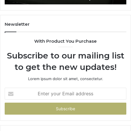
Newsletter
With Product You Purchase
Subscribe to our mailing list
to get the new updates!
Lorem ipsum dolor sit amet, consectetur.
Enter
your
Email
address