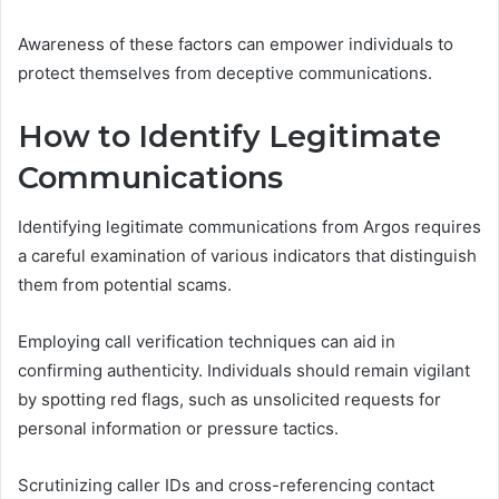
Awareness of these factors can empower individuals to
protect themselves from deceptive communications.
How to Identify Legitimate
Communications
Identifying legitimate communications from Argos requires
a careful examination of various indicators that distinguish
them from potential scams.
Employing call verification techniques can aid in
confirming authenticity. Individuals should remain vigilant
by spotting red flags, such as unsolicited requests for
personal information or pressure tactics.
Scrutinizing caller IDs and cross-referencing contact