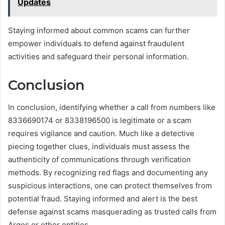
Updates
Staying informed about common scams can further
empower individuals to defend against fraudulent
activities and safeguard their personal information.
Conclusion
In conclusion, identifying whether a call from numbers like
8336690174 or 8338196500 is legitimate or a scam
requires vigilance and caution. Much like a detective
piecing together clues, individuals must assess the
authenticity of communications through verification
methods. By recognizing red flags and documenting any
suspicious interactions, one can protect themselves from
potential fraud. Staying informed and alert is the best
defense against scams masquerading as trusted calls from
Argos or other entities.