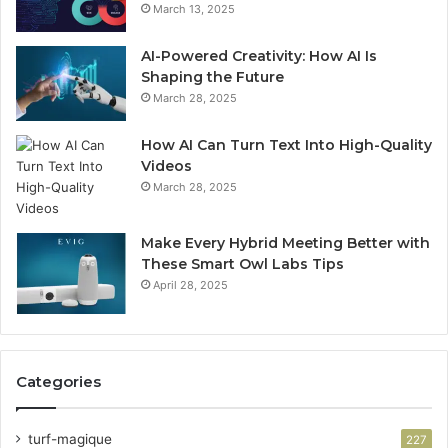
March 13, 2025
AI-Powered Creativity: How AI Is
Shaping the Future
March 28, 2025
How AI Can Turn Text Into High-Quality
Videos
March 28, 2025
Make Every Hybrid Meeting Better with
These Smart Owl Labs Tips
April 28, 2025
Categories
turf-magique
227