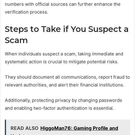
numbers with official sources can further enhance the
verification process.
Steps to Take if You Suspect a
Scam
When individuals suspect a scam, taking immediate and
systematic action is crucial to mitigate potential risks.
They should document all communications, report fraud to
relevant authorities, and alert their financial institutions.
Additionally, protecting privacy by changing passwords
and enabling two-factor authentication is essential.
READ ALSO
HiggoMan76: Gaming Profile and