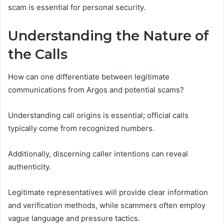
scam is essential for personal security.
Understanding the Nature of
the Calls
How can one differentiate between legitimate
communications from Argos and potential scams?
Understanding call origins is essential; official calls
typically come from recognized numbers.
Additionally, discerning caller intentions can reveal
authenticity.
Legitimate representatives will provide clear information
and verification methods, while scammers often employ
vague language and pressure tactics.