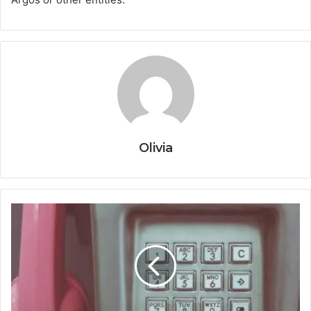
Olivia