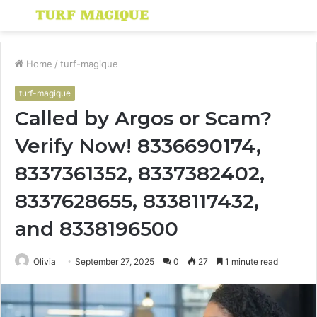
Menu
S
fo
Home
/
turf-magique
turf-magique
Called by Argos or Scam?
Verify Now! 8336690174,
8337361352, 8337382402,
8337628655, 8338117432,
and 8338196500
Olivia
September 27, 2025
0
27
1 minute read