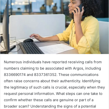
Numerous individuals have reported receiving calls from
numbers claiming to be associated with Argos, including
8336690174 and 8337361352. These communications
often raise concerns about their authenticity. Identifying
the legitimacy of such calls is crucial, especially when they
request personal information. What steps can one take to
confirm whether these calls are genuine or part of a
broader scam? Understanding the signs of a potential