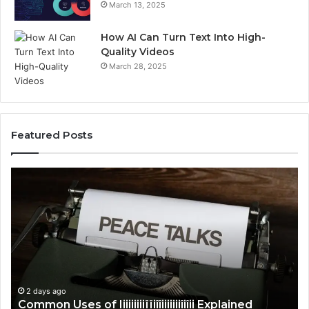
March 13, 2025
How AI Can Turn Text Into High-
Quality Videos
March 28, 2025
Featured Posts
Common
C
Uses
Us
of
of
Iiiiiiiiiïïiîîiiiiiiiîiîii
Ti
Explained
Ex
2 days ago
Common Uses of Iiiiiiiiiïïiîîiiiiiiiîiîii Explained