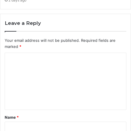
2 days ago
Leave a Reply
Your email address will not be published.
Required fields are
marked
*
C
o
m
m
e
n
t
Name
*
*