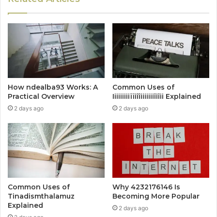
How ndealba93 Works: A
Common Uses of
Practical Overview
Iiiiiiiiiïïiîîiiiiiiiîiîii Explained
2 days ago
2 days ago
Common Uses of
Why 4232176146 Is
Tinadismthalamuz
Becoming More Popular
Explained
2 days ago