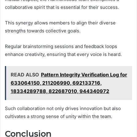
collaborative spirit that is essential for their success.
This synergy allows members to align their diverse
strengths towards collective goals.
Regular brainstorming sessions and feedback loops
enhance creativity, ensuring that every voice is heard.
READ ALSO
Pattern Integrity Verification Log for
633064150, 211206990, 692133716,
18334289788, 822687010, 944340972
Such collaboration not only drives innovation but also
cultivates a strong sense of unity within the team.
Conclusion