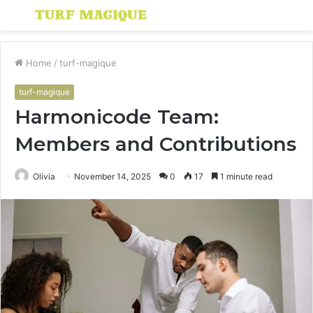
Menu
S
fo
Home
/
turf-magique
turf-magique
Harmonicode Team:
Members and Contributions
Olivia
November 14, 2025
0
17
1 minute read