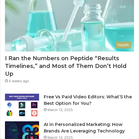
Health
I Ran the Numbers on Peptide “Results
Timelines,” and Most of Them Don’t Hold
Up
4 weeks ago
Free Vs Paid Video Editors: What’S the
Best Option for You?
March 13, 2025
AI in Personalized Marketing: How
Brands Are Leveraging Technology
March 13, 2025