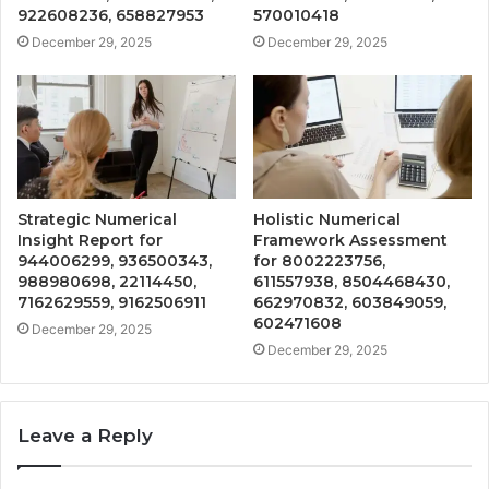
922608236, 658827953
570010418
December 29, 2025
December 29, 2025
Strategic Numerical
Holistic Numerical
Insight Report for
Framework Assessment
944006299, 936500343,
for 8002223756,
988980698, 22114450,
611557938, 8504468430,
7162629559, 9162506911
662970832, 603849059,
602471608
December 29, 2025
December 29, 2025
Leave a Reply