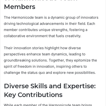
Members
The Harmonicode team is a dynamic group of innovators
driving technological advancements in their field. Each
member contributes unique strengths, fostering a
collaborative environment that fuels creativity.
Their innovation stories highlight how diverse
perspectives enhance team dynamics, leading to
groundbreaking solutions. Together, they epitomize the
spirit of freedom in innovation, inspiring others to
challenge the status quo and explore new possibilities.
Diverse Skills and Expertise:
Key Contributions
While each member of the Harmonicode team brings