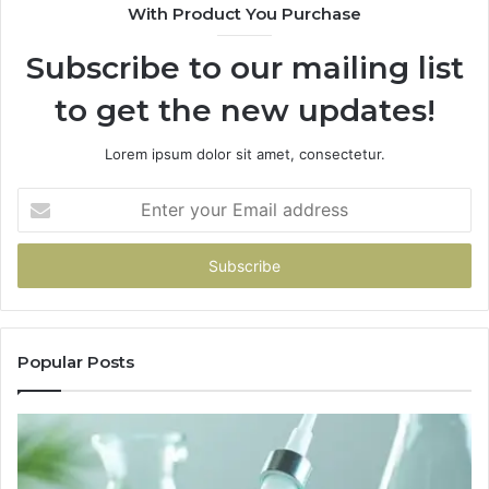
With Product You Purchase
Subscribe to our mailing list
to get the new updates!
Lorem ipsum dolor sit amet, consectetur.
Enter
your
Email
address
Popular Posts