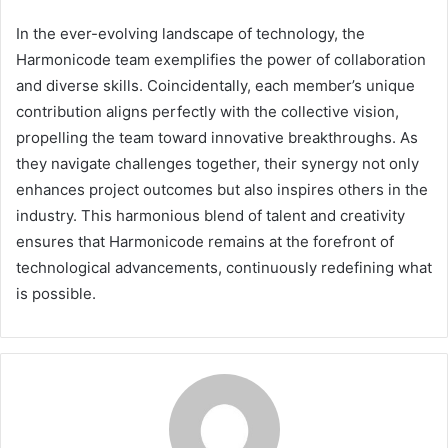
In the ever-evolving landscape of technology, the
Harmonicode team exemplifies the power of collaboration
and diverse skills. Coincidentally, each member’s unique
contribution aligns perfectly with the collective vision,
propelling the team toward innovative breakthroughs. As
they navigate challenges together, their synergy not only
enhances project outcomes but also inspires others in the
industry. This harmonious blend of talent and creativity
ensures that Harmonicode remains at the forefront of
technological advancements, continuously redefining what
is possible.