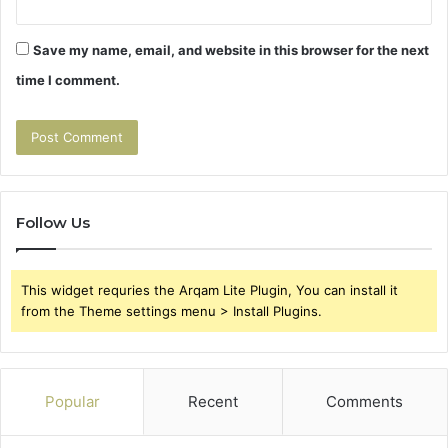
Save my name, email, and website in this browser for the next
time I comment.
Follow Us
This widget requries the Arqam Lite Plugin, You can install it
from the Theme settings menu > Install Plugins.
Popular
Recent
Comments