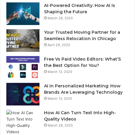
AI-Powered Creativity: How AI Is
Shaping the Future
March 28, 2025
Your Trusted Moving Partner for a
Seamless Relocation in Chicago
April 29, 2025
Free Vs Paid Video Editors: What’S
the Best Option for You?
March 13, 2025
AI in Personalized Marketing: How
Brands Are Leveraging Technology
March 13, 2025
How AI Can Turn Text Into High-
Quality Videos
March 28, 2025