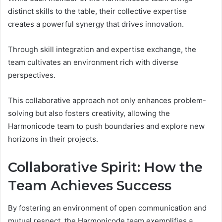
distinct skills to the table, their collective expertise
creates a powerful synergy that drives innovation.
Through skill integration and expertise exchange, the
team cultivates an environment rich with diverse
perspectives.
This collaborative approach not only enhances problem-
solving but also fosters creativity, allowing the
Harmonicode team to push boundaries and explore new
horizons in their projects.
Collaborative Spirit: How the
Team Achieves Success
By fostering an environment of open communication and
mutual respect, the Harmonicode team exemplifies a