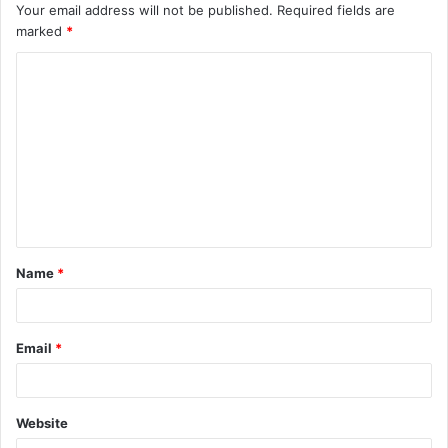
Your email address will not be published.
Required fields are
marked
*
C
o
m
m
e
n
t
Name
*
*
Email
*
Website