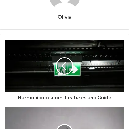
Olivia
Harmonicode.com: Features and Guide