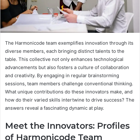
The Harmonicode team exemplifies innovation through its
diverse members, each bringing distinct talents to the
table. This collective not only enhances technological
advancements but also fosters a culture of collaboration
and creativity. By engaging in regular brainstorming
sessions, team members challenge conventional thinking.
What unique contributions do these innovators make, and
how do their varied skills intertwine to drive success? The
answers reveal a fascinating dynamic at play.
Meet the Innovators: Profiles
of Harmonicode Team