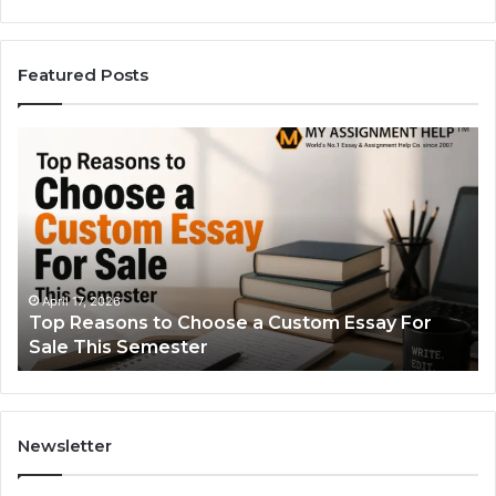
Featured Posts
Top
Th
Reasons
Si
to
Gu
Choose
to
a
Ty
Custom
Sa
Essay
Se
For
Fo
April 17, 2026
Top Reasons to Choose a Custom Essay For
Sale
Sale This Semester
This
Semester
Newsletter