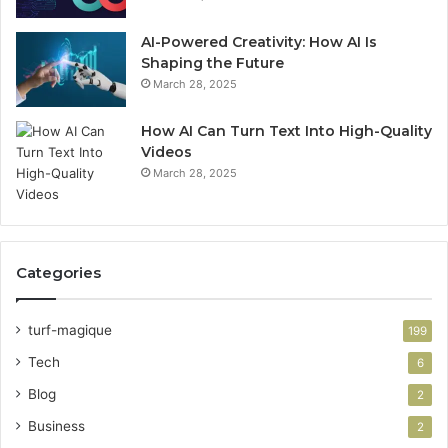
AI-Powered Creativity: How AI Is
Shaping the Future
March 28, 2025
How AI Can Turn Text Into High-Quality
Videos
March 28, 2025
Categories
turf-magique
199
Tech
6
Blog
2
Business
2