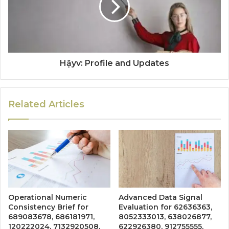
Hậyv: Profile and Updates
Related Articles
Operational Numeric
Advanced Data Signal
Consistency Brief for
Evaluation for 62636363,
689083678, 686181971,
8052333013, 638026877,
120222024, 7132920508,
622926380, 912755555,