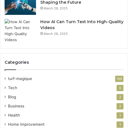
Shaping the Future
March 28, 2025
How AI Can Turn Text Into High-Quality
Videos
March 28, 2025
Categories
turf-magique
199
Tech
6
Blog
2
Business
2
Health
1
Home Improvement
1