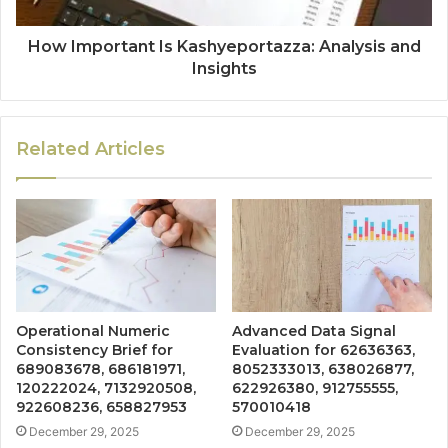
How Important Is Kashyeportazza: Analysis and
Insights
Related Articles
Operational Numeric
Advanced Data Signal
Consistency Brief for
Evaluation for 62636363,
689083678, 686181971,
8052333013, 638026877,
120222024, 7132920508,
622926380, 912755555,
922608236, 658827953
570010418
December 29, 2025
December 29, 2025