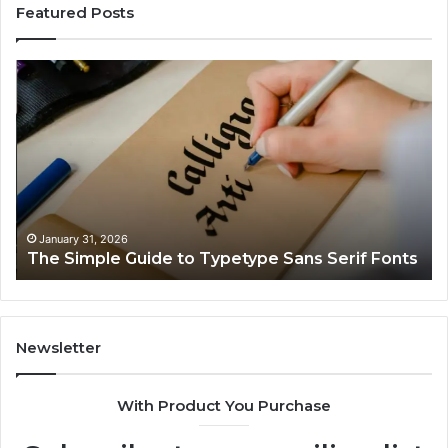
Featured Posts
The
Op
Simple
Nu
Guide
Co
to
Br
Typetype
fo
Sans
68
Serif
68
Fonts
12
71
January 31, 2026
The Simple Guide to Typetype Sans Serif Fonts
92
65
Newsletter
With Product You Purchase