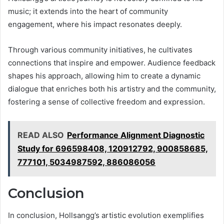
music; it extends into the heart of community
engagement, where his impact resonates deeply.
Through various community initiatives, he cultivates
connections that inspire and empower. Audience feedback
shapes his approach, allowing him to create a dynamic
dialogue that enriches both his artistry and the community,
fostering a sense of collective freedom and expression.
READ ALSO
Performance Alignment Diagnostic
Study for 696598408, 120912792, 900858685,
777101, 5034987592, 886086056
Conclusion
In conclusion, Hollsangg’s artistic evolution exemplifies