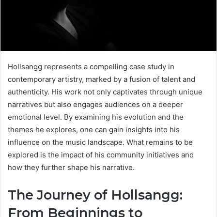
Hollsangg represents a compelling case study in
contemporary artistry, marked by a fusion of talent and
authenticity. His work not only captivates through unique
narratives but also engages audiences on a deeper
emotional level. By examining his evolution and the
themes he explores, one can gain insights into his
influence on the music landscape. What remains to be
explored is the impact of his community initiatives and
how they further shape his narrative.
The Journey of Hollsangg:
From Beginnings to