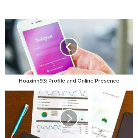
Hoaxinh93: Profile and Online Presence