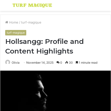
Menu
S
fo
Home
/
turf-magique
turf-magique
Hollsangg: Profile and
Content Highlights
Olivia
November 14, 2025
0
30
1 minute read