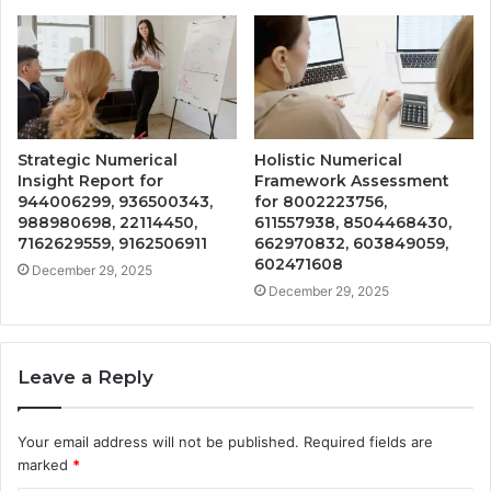
Strategic Numerical
Holistic Numerical
Insight Report for
Framework Assessment
944006299, 936500343,
for 8002223756,
988980698, 22114450,
611557938, 8504468430,
7162629559, 9162506911
662970832, 603849059,
602471608
December 29, 2025
December 29, 2025
Leave a Reply
Your email address will not be published.
Required fields are
marked
*