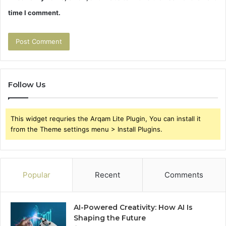
time I comment.
Follow Us
This widget requries the Arqam Lite Plugin, You can install it
from the Theme settings menu > Install Plugins.
Popular
Recent
Comments
AI-Powered Creativity: How AI Is
Shaping the Future