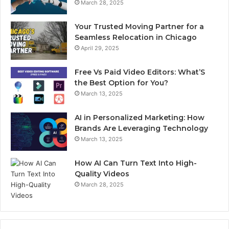
March 28, 2025
Your Trusted Moving Partner for a
Seamless Relocation in Chicago
April 29, 2025
Free Vs Paid Video Editors: What’S
the Best Option for You?
March 13, 2025
AI in Personalized Marketing: How
Brands Are Leveraging Technology
March 13, 2025
How AI Can Turn Text Into High-
Quality Videos
March 28, 2025