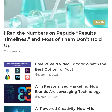
Health
I Ran the Numbers on Peptide “Results
Timelines,” and Most of Them Don’t Hold
Up
4 weeks ago
Free Vs Paid Video Editors: What’S the
Best Option for You?
March 13, 2025
AI in Personalized Marketing: How
Brands Are Leveraging Technology
March 13, 2025
AI-Powered Creativity: How AI Is