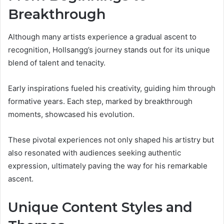
Breakthrough
Although many artists experience a gradual ascent to
recognition, Hollsangg’s journey stands out for its unique
blend of talent and tenacity.
Early inspirations fueled his creativity, guiding him through
formative years. Each step, marked by breakthrough
moments, showcased his evolution.
These pivotal experiences not only shaped his artistry but
also resonated with audiences seeking authentic
expression, ultimately paving the way for his remarkable
ascent.
Unique Content Styles and