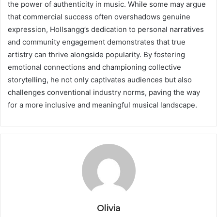
the power of authenticity in music. While some may argue
that commercial success often overshadows genuine
expression, Hollsangg’s dedication to personal narratives
and community engagement demonstrates that true
artistry can thrive alongside popularity. By fostering
emotional connections and championing collective
storytelling, he not only captivates audiences but also
challenges conventional industry norms, paving the way
for a more inclusive and meaningful musical landscape.
Olivia