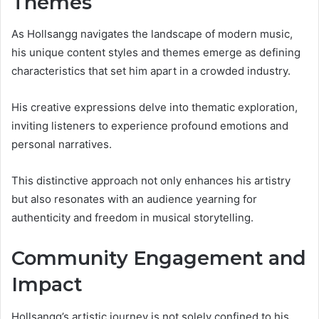
Themes
As Hollsangg navigates the landscape of modern music,
his unique content styles and themes emerge as defining
characteristics that set him apart in a crowded industry.
His creative expressions delve into thematic exploration,
inviting listeners to experience profound emotions and
personal narratives.
This distinctive approach not only enhances his artistry
but also resonates with an audience yearning for
authenticity and freedom in musical storytelling.
Community Engagement and
Impact
Hollsangg’s artistic journey is not solely confined to his