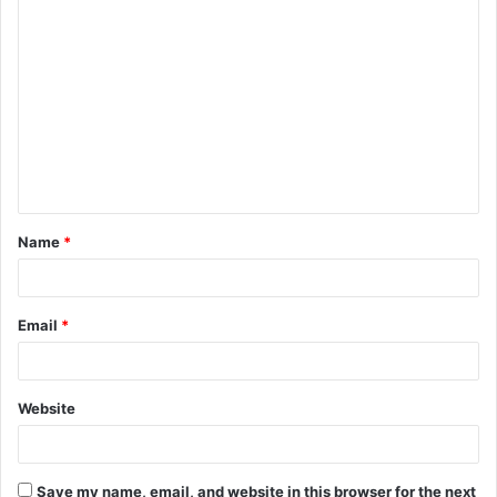
C
o
m
m
e
n
t
Name
*
*
Email
*
Website
Save my name, email, and website in this browser for the next