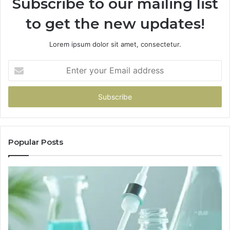
Subscribe to our mailing list
to get the new updates!
Lorem ipsum dolor sit amet, consectetur.
Enter
your
Email
address
Popular Posts