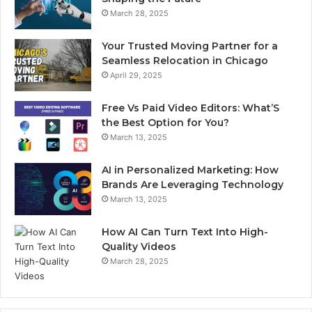
March 28, 2025
Your Trusted Moving Partner for a
Seamless Relocation in Chicago
April 29, 2025
Free Vs Paid Video Editors: What’S
the Best Option for You?
March 13, 2025
AI in Personalized Marketing: How
Brands Are Leveraging Technology
March 13, 2025
How AI Can Turn Text Into High-
Quality Videos
March 28, 2025