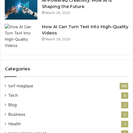
AI-Powered Creativity: How AI Is
Shaping the Future
March 28, 2025
How AI Can Turn Text Into High-Quality
Videos
March 28, 2025
Categories
turf-magique
199
Tech
6
Blog
2
Business
2
Health
1