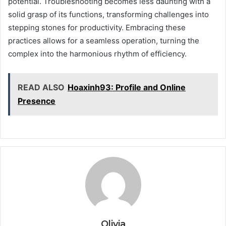
potential. Troubleshooting becomes less daunting with a
solid grasp of its functions, transforming challenges into
stepping stones for productivity. Embracing these
practices allows for a seamless operation, turning the
complex into the harmonious rhythm of efficiency.
READ ALSO
Hoaxinh93: Profile and Online
Presence
Olivia