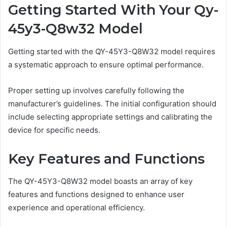
Getting Started With Your Qy-
45y3-Q8w32 Model
Getting started with the QY-45Y3-Q8W32 model requires
a systematic approach to ensure optimal performance.
Proper setting up involves carefully following the
manufacturer’s guidelines. The initial configuration should
include selecting appropriate settings and calibrating the
device for specific needs.
Key Features and Functions
The QY-45Y3-Q8W32 model boasts an array of key
features and functions designed to enhance user
experience and operational efficiency.