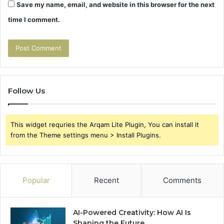
Save my name, email, and website in this browser for the next
time I comment.
Follow Us
This widget requries the Arqam Lite Plugin, You can install it
from the Theme settings menu > Install Plugins.
Popular
Recent
Comments
AI-Powered Creativity: How AI Is
Shaping the Future