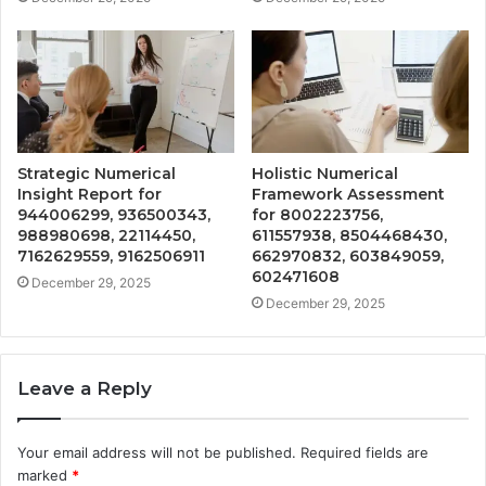
Strategic Numerical
Holistic Numerical
Insight Report for
Framework Assessment
944006299, 936500343,
for 8002223756,
988980698, 22114450,
611557938, 8504468430,
7162629559, 9162506911
662970832, 603849059,
602471608
December 29, 2025
December 29, 2025
Leave a Reply
Your email address will not be published.
Required fields are
marked
*