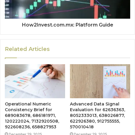
How2Invest.com.mx: Platform Guide
Related Articles
Operational Numeric
Advanced Data Signal
Consistency Brief for
Evaluation for 62636363,
689083678, 686181971,
8052333013, 638026877,
120222024, 7132920508,
622926380, 912755555,
922608236, 658827953
570010418
December 29, 2025
December 29, 2025