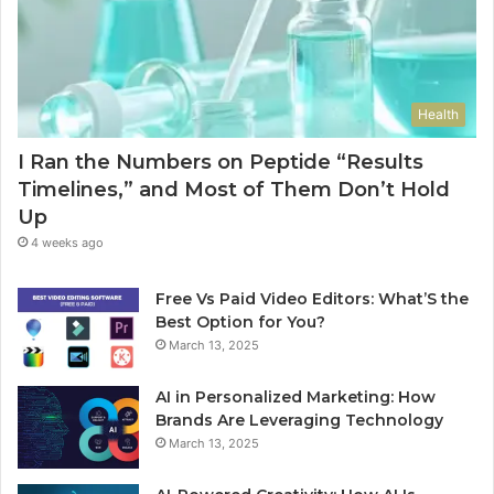
Health
I Ran the Numbers on Peptide “Results
Timelines,” and Most of Them Don’t Hold
Up
4 weeks ago
Free Vs Paid Video Editors: What’S the
Best Option for You?
March 13, 2025
AI in Personalized Marketing: How
Brands Are Leveraging Technology
March 13, 2025