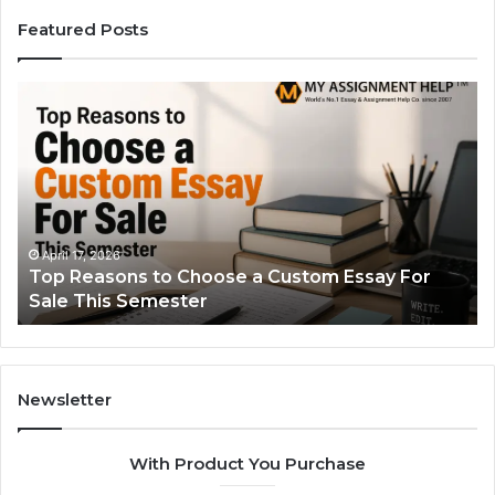
Featured Posts
Top
Th
Reasons
Si
to
Gu
Choose
to
a
Ty
Custom
Sa
Essay
Se
For
Fo
April 17, 2026
Top Reasons to Choose a Custom Essay For
Sale
Sale This Semester
This
Semester
Newsletter
With Product You Purchase