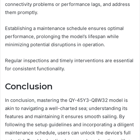
connectivity problems or performance lags, and address
them promptly.
Establishing a maintenance schedule ensures optimal
performance, prolonging the model’s lifespan while
minimizing potential disruptions in operation.
Regular inspections and timely interventions are essential
for consistent functionality.
Conclusion
In conclusion, mastering the QY-45Y3-Q8W32 model is
akin to navigating a well-charted sea; understanding its
features and maintaining it ensures smooth sailing. By
following the setup guidelines and incorporating a diligent
maintenance schedule, users can unlock the device’s full