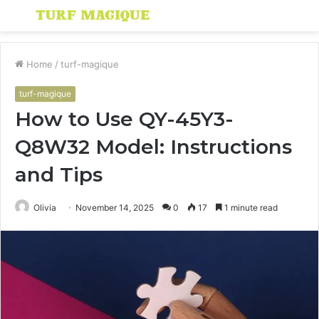
Menu
S
fo
Home
/
turf-magique
turf-magique
How to Use QY-45Y3-
Q8W32 Model: Instructions
and Tips
Olivia
November 14, 2025
0
17
1 minute read