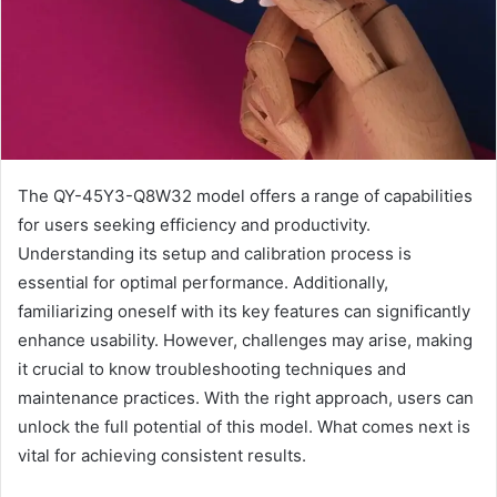
The QY-45Y3-Q8W32 model offers a range of capabilities
for users seeking efficiency and productivity.
Understanding its setup and calibration process is
essential for optimal performance. Additionally,
familiarizing oneself with its key features can significantly
enhance usability. However, challenges may arise, making
it crucial to know troubleshooting techniques and
maintenance practices. With the right approach, users can
unlock the full potential of this model. What comes next is
vital for achieving consistent results.