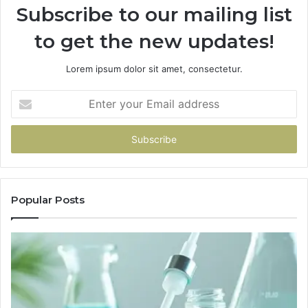
Subscribe to our mailing list
to get the new updates!
Lorem ipsum dolor sit amet, consectetur.
Enter
your
Email
address
Popular Posts