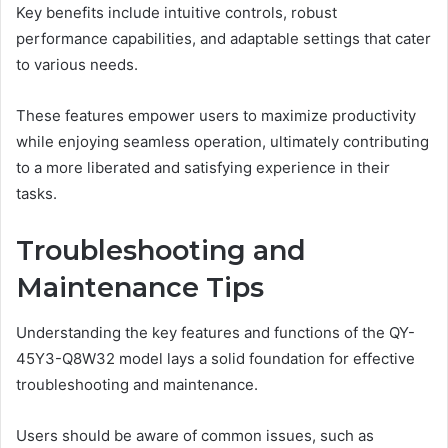
Key benefits include intuitive controls, robust
performance capabilities, and adaptable settings that cater
to various needs.
These features empower users to maximize productivity
while enjoying seamless operation, ultimately contributing
to a more liberated and satisfying experience in their
tasks.
Troubleshooting and
Maintenance Tips
Understanding the key features and functions of the QY-
45Y3-Q8W32 model lays a solid foundation for effective
troubleshooting and maintenance.
Users should be aware of common issues, such as