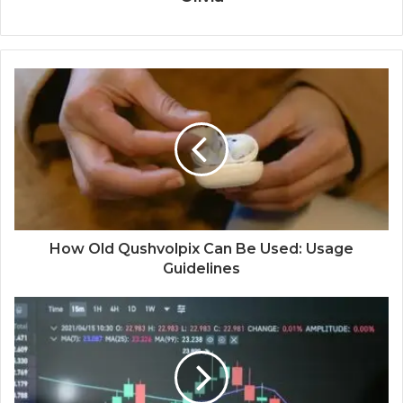
How Old Qushvolpix Can Be Used: Usage
Guidelines