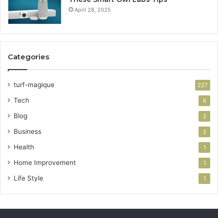
April 28, 2025
Categories
turf-magique
227
Tech
6
Blog
2
Business
2
Health
1
Home Improvement
1
Life Style
1