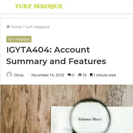
Menu
S
fo
Home
/
turf-magique
turf-magique
IGYTA404: Account
Summary and Features
Olivia
November 14, 2025
0
18
1 minute read