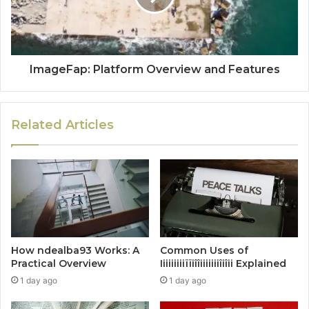
ImageFap: Platform Overview and Features
Related Articles
How ndealba93 Works: A
Common Uses of
Practical Overview
Iiiiiiiiiïïiîîiiiiiiiîiîii Explained
1 day ago
1 day ago