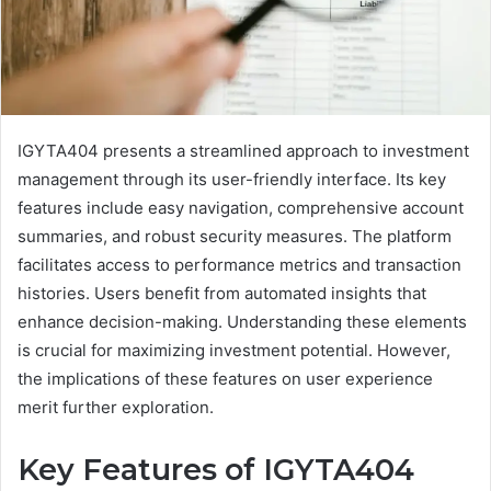
IGYTA404 presents a streamlined approach to investment
management through its user-friendly interface. Its key
features include easy navigation, comprehensive account
summaries, and robust security measures. The platform
facilitates access to performance metrics and transaction
histories. Users benefit from automated insights that
enhance decision-making. Understanding these elements
is crucial for maximizing investment potential. However,
the implications of these features on user experience
merit further exploration.
Key Features of IGYTA404