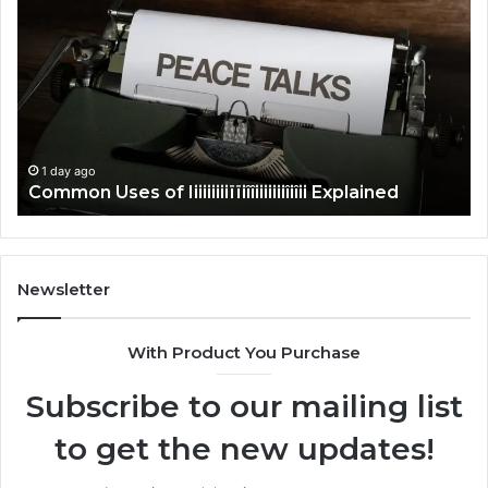
Uses
Us
of
of
Iiiiiiiiiïïiîîiiiiiiiîiîii
Ti
Explained
Ex
1 day ago
Common Uses of Iiiiiiiiiïïiîîiiiiiiiîiîii Explained
Newsletter
With Product You Purchase
Subscribe to our mailing list
to get the new updates!