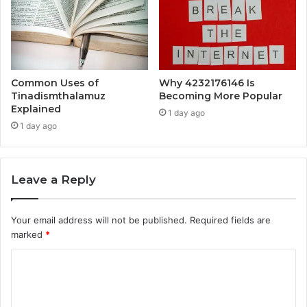
Common Uses of
Why 4232176146 Is
Tinadismthalamuz
Becoming More Popular
Explained
1 day ago
1 day ago
Leave a Reply
Your email address will not be published.
Required fields are
marked
*
C
o
m