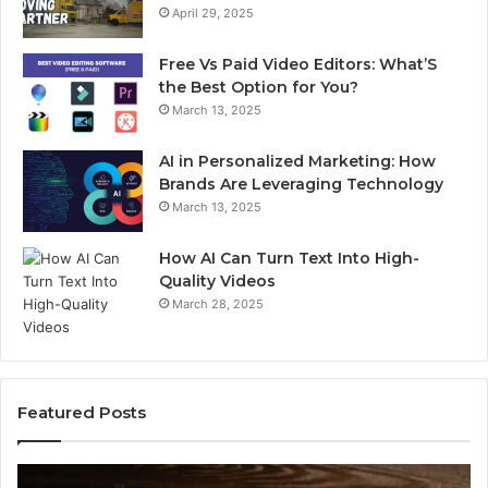
April 29, 2025
Free Vs Paid Video Editors: What’S
the Best Option for You?
March 13, 2025
AI in Personalized Marketing: How
Brands Are Leveraging Technology
March 13, 2025
How AI Can Turn Text Into High-
Quality Videos
March 28, 2025
Featured Posts
Common
C