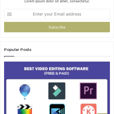
Lorem ipsum dolor sit amet, consectetur.
Enter
your
Email
address
Popular Posts