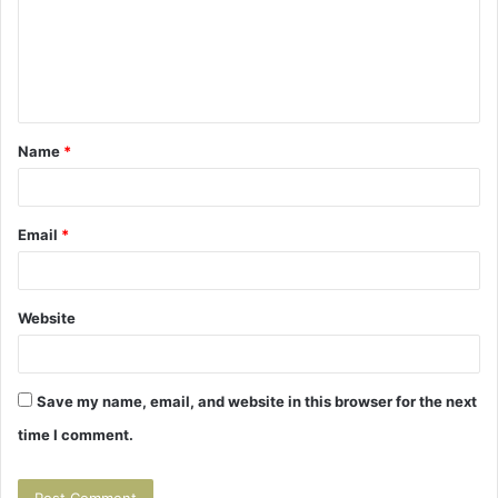
m
e
n
t
Name
*
*
Email
*
Website
Save my name, email, and website in this browser for the next
time I comment.