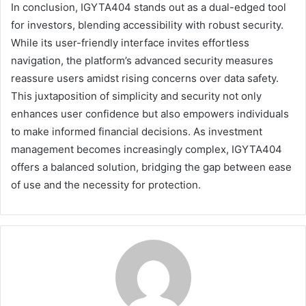
In conclusion, IGYTA404 stands out as a dual-edged tool
for investors, blending accessibility with robust security.
While its user-friendly interface invites effortless
navigation, the platform’s advanced security measures
reassure users amidst rising concerns over data safety.
This juxtaposition of simplicity and security not only
enhances user confidence but also empowers individuals
to make informed financial decisions. As investment
management becomes increasingly complex, IGYTA404
offers a balanced solution, bridging the gap between ease
of use and the necessity for protection.