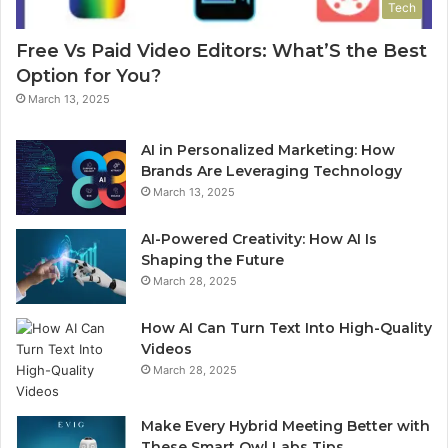
Tech
Free Vs Paid Video Editors: What’S the Best
Option for You?
March 13, 2025
AI in Personalized Marketing: How
Brands Are Leveraging Technology
March 13, 2025
AI-Powered Creativity: How AI Is
Shaping the Future
March 28, 2025
How AI Can Turn Text Into High-Quality
Videos
March 28, 2025
Make Every Hybrid Meeting Better with
These Smart Owl Labs Tips