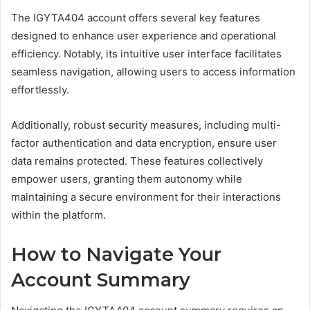
The IGYTA404 account offers several key features
designed to enhance user experience and operational
efficiency. Notably, its intuitive user interface facilitates
seamless navigation, allowing users to access information
effortlessly.
Additionally, robust security measures, including multi-
factor authentication and data encryption, ensure user
data remains protected. These features collectively
empower users, granting them autonomy while
maintaining a secure environment for their interactions
within the platform.
How to Navigate Your
Account Summary