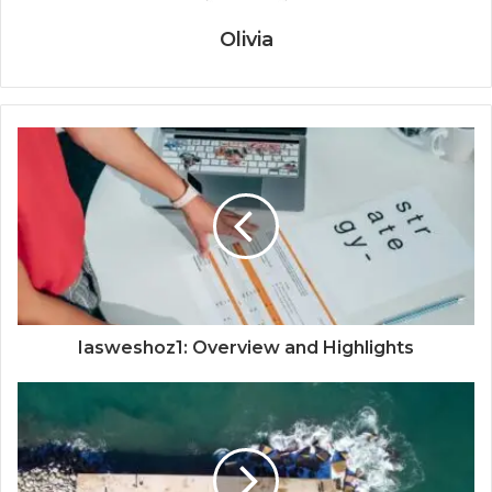
Olivia
Iasweshoz1: Overview and Highlights