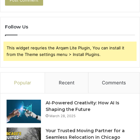
Follow Us
This widget requries the Arqam Lite Plugin, You can install it
from the Theme settings menu > Install Plugins.
Popular
Recent
Comments
AI-Powered Creativity: How AI Is
Shaping the Future
March 28, 2025
Your Trusted Moving Partner for a
Seamless Relocation in Chicago