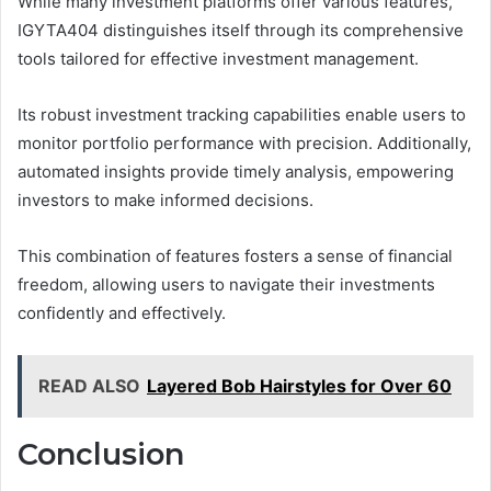
While many investment platforms offer various features,
IGYTA404 distinguishes itself through its comprehensive
tools tailored for effective investment management.
Its robust investment tracking capabilities enable users to
monitor portfolio performance with precision. Additionally,
automated insights provide timely analysis, empowering
investors to make informed decisions.
This combination of features fosters a sense of financial
freedom, allowing users to navigate their investments
confidently and effectively.
READ ALSO
Layered Bob Hairstyles for Over 60
Conclusion