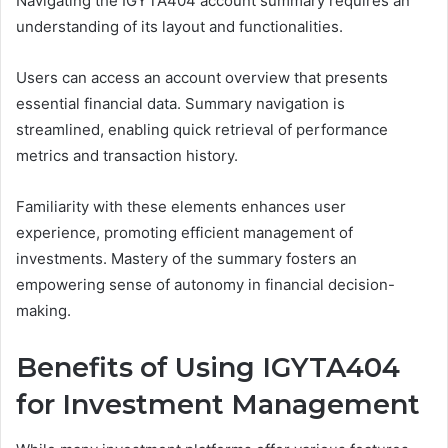
Navigating the IGYTA404 account summary requires an
understanding of its layout and functionalities.
Users can access an account overview that presents
essential financial data. Summary navigation is
streamlined, enabling quick retrieval of performance
metrics and transaction history.
Familiarity with these elements enhances user
experience, promoting efficient management of
investments. Mastery of the summary fosters an
empowering sense of autonomy in financial decision-
making.
Benefits of Using IGYTA404
for Investment Management