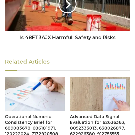
Is 48FT3AJX Harmful: Safety and Risks
Related Articles
Operational Numeric
Advanced Data Signal
Consistency Brief for
Evaluation for 62636363,
689083678, 686181971,
8052333013, 638026877,
120222024, 7132920508,
622926380, 912755555,