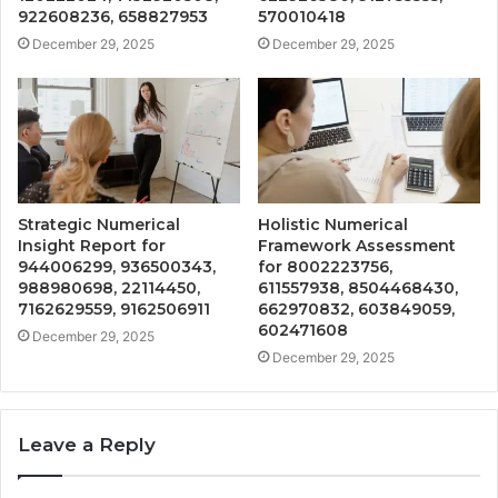
922608236, 658827953
570010418
December 29, 2025
December 29, 2025
Strategic Numerical
Holistic Numerical
Insight Report for
Framework Assessment
944006299, 936500343,
for 8002223756,
988980698, 22114450,
611557938, 8504468430,
7162629559, 9162506911
662970832, 603849059,
602471608
December 29, 2025
December 29, 2025
Leave a Reply