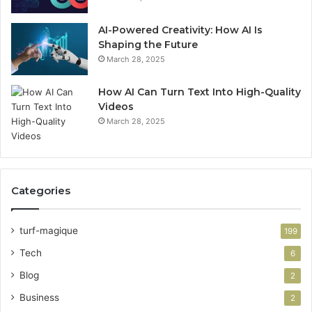
AI-Powered Creativity: How AI Is
Shaping the Future
March 28, 2025
How AI Can Turn Text Into High-Quality
Videos
March 28, 2025
Categories
turf-magique
199
Tech
6
Blog
2
Business
2