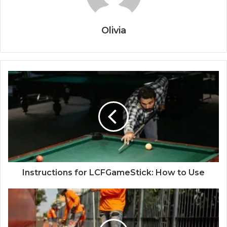
Olivia
Instructions for LCFGameStick: How to Use