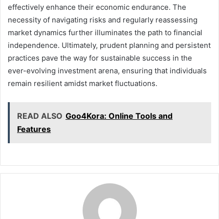
effectively enhance their economic endurance. The
necessity of navigating risks and regularly reassessing
market dynamics further illuminates the path to financial
independence. Ultimately, prudent planning and persistent
practices pave the way for sustainable success in the
ever-evolving investment arena, ensuring that individuals
remain resilient amidst market fluctuations.
READ ALSO
Goo4Kora: Online Tools and
Features