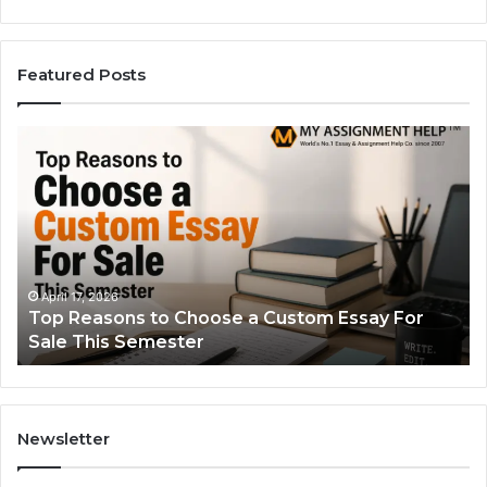
Featured Posts
Top
Th
Reasons
Si
to
Gu
Choose
to
a
Ty
Custom
Sa
Essay
Se
For
Fo
April 17, 2026
Top Reasons to Choose a Custom Essay For
Sale
Sale This Semester
This
Semester
Newsletter