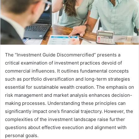
The “Investment Guide Discommercified” presents a
critical examination of investment practices devoid of
commercial influences. It outlines fundamental concepts
such as portfolio diversification and long-term strategies
essential for sustainable wealth creation. The emphasis on
risk management and market analysis enhances decision-
making processes. Understanding these principles can
significantly impact one’s financial trajectory. However, the
complexities of the investment landscape raise further
questions about effective execution and alignment with
personal goals.