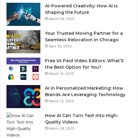
AI-Powered Creativity: How AI Is
Shaping the Future
March 28, 2025
Your Trusted Moving Partner for a
Seamless Relocation in Chicago
April 29, 2025
Free Vs Paid Video Editors: What’S
the Best Option for You?
March 13, 2025
AI in Personalized Marketing: How
Brands Are Leveraging Technology
March 13, 2025
How AI Can Turn Text Into High-
Quality Videos
March 28, 2025