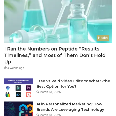
Health
I Ran the Numbers on Peptide “Results
Timelines,” and Most of Them Don’t Hold
Up
4 weeks ago
Free Vs Paid Video Editors: What’S the
Best Option for You?
March 13, 2025
AI in Personalized Marketing: How
Brands Are Leveraging Technology
March 13, 2025