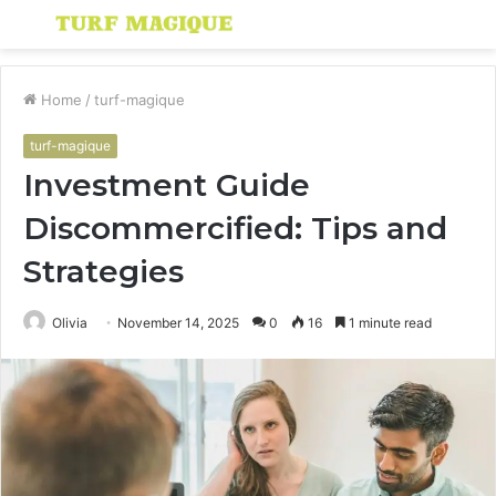
Menu
S
fo
Home
/
turf-magique
turf-magique
Investment Guide
Discommercified: Tips and
Strategies
Olivia
November 14, 2025
0
16
1 minute read