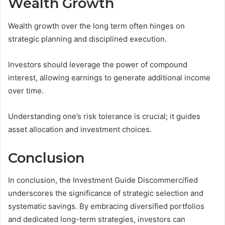
Wealth Growth
Wealth growth over the long term often hinges on
strategic planning and disciplined execution.
Investors should leverage the power of compound
interest, allowing earnings to generate additional income
over time.
Understanding one’s risk tolerance is crucial; it guides
asset allocation and investment choices.
Conclusion
In conclusion, the Investment Guide Discommercified
underscores the significance of strategic selection and
systematic savings. By embracing diversified portfolios
and dedicated long-term strategies, investors can