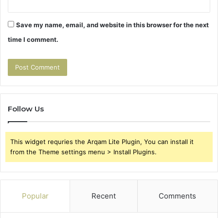
Save my name, email, and website in this browser for the next
time I comment.
Follow Us
This widget requries the Arqam Lite Plugin, You can install it
from the Theme settings menu > Install Plugins.
Popular
Recent
Comments