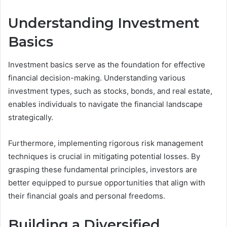
Understanding Investment
Basics
Investment basics serve as the foundation for effective
financial decision-making. Understanding various
investment types, such as stocks, bonds, and real estate,
enables individuals to navigate the financial landscape
strategically.
Furthermore, implementing rigorous risk management
techniques is crucial in mitigating potential losses. By
grasping these fundamental principles, investors are
better equipped to pursue opportunities that align with
their financial goals and personal freedoms.
Building a Diversified