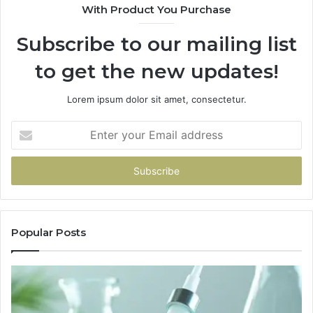
With Product You Purchase
Subscribe to our mailing list
to get the new updates!
Lorem ipsum dolor sit amet, consectetur.
Enter
your
Email
address
Popular Posts