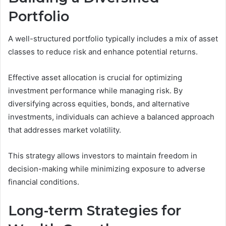
Portfolio
A well-structured portfolio typically includes a mix of asset
classes to reduce risk and enhance potential returns.
Effective asset allocation is crucial for optimizing
investment performance while managing risk. By
diversifying across equities, bonds, and alternative
investments, individuals can achieve a balanced approach
that addresses market volatility.
This strategy allows investors to maintain freedom in
decision-making while minimizing exposure to adverse
financial conditions.
Long-term Strategies for