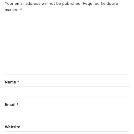
Your email address will not be published.
Required fields are
marked
*
C
o
m
m
e
n
t
Name
*
*
Email
*
Website