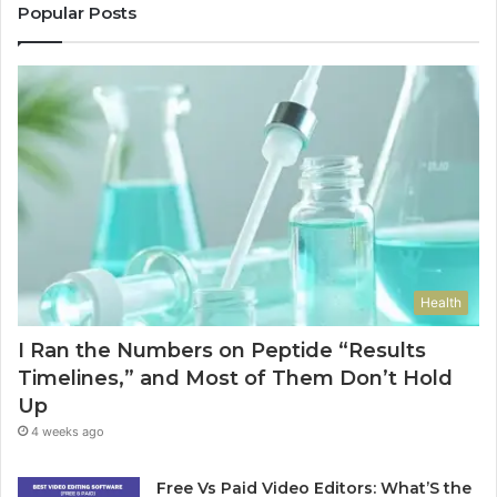
Popular Posts
Health
I Ran the Numbers on Peptide “Results
Timelines,” and Most of Them Don’t Hold
Up
4 weeks ago
Free Vs Paid Video Editors: What’S the