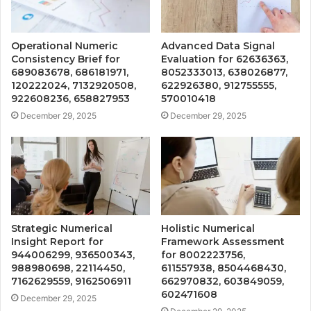
Operational Numeric
Advanced Data Signal
Consistency Brief for
Evaluation for 62636363,
689083678, 686181971,
8052333013, 638026877,
120222024, 7132920508,
622926380, 912755555,
922608236, 658827953
570010418
December 29, 2025
December 29, 2025
Strategic Numerical
Holistic Numerical
Insight Report for
Framework Assessment
944006299, 936500343,
for 8002223756,
988980698, 22114450,
611557938, 8504468430,
7162629559, 9162506911
662970832, 603849059,
602471608
December 29, 2025