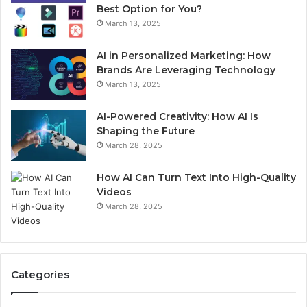
Best Option for You?
March 13, 2025
AI in Personalized Marketing: How
Brands Are Leveraging Technology
March 13, 2025
AI-Powered Creativity: How AI Is
Shaping the Future
March 28, 2025
How AI Can Turn Text Into High-Quality
Videos
March 28, 2025
Categories