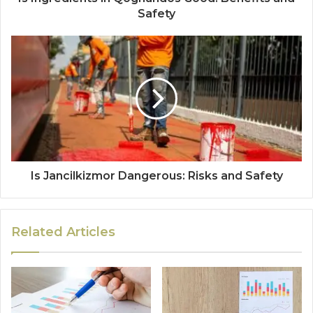
Safety
Is Jancilkizmor Dangerous: Risks and Safety
Related Articles