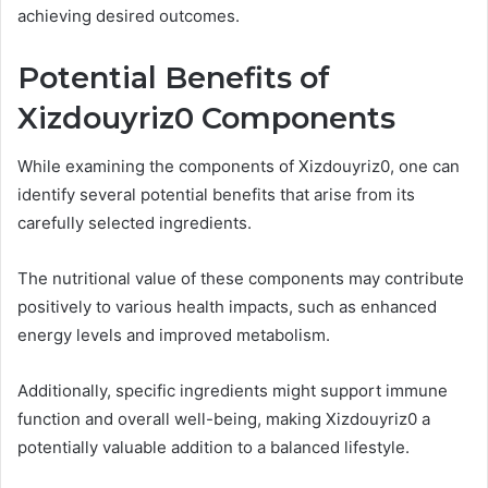
achieving desired outcomes.
Potential Benefits of
Xizdouyriz0 Components
While examining the components of Xizdouyriz0, one can
identify several potential benefits that arise from its
carefully selected ingredients.
The nutritional value of these components may contribute
positively to various health impacts, such as enhanced
energy levels and improved metabolism.
Additionally, specific ingredients might support immune
function and overall well-being, making Xizdouyriz0 a
potentially valuable addition to a balanced lifestyle.