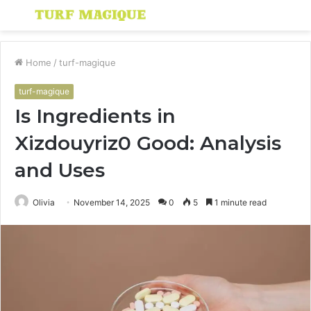
Menu
S
fo
Home
/
turf-magique
turf-magique
Is Ingredients in
Xizdouyriz0 Good: Analysis
and Uses
Olivia
November 14, 2025
0
5
1 minute read