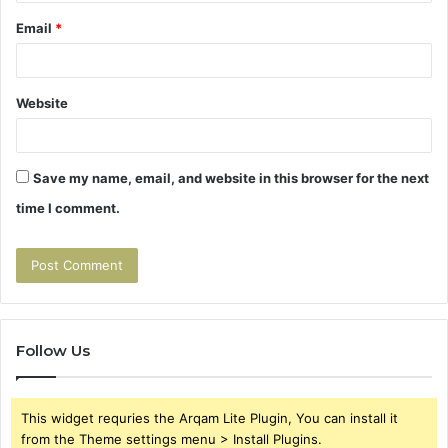
Email
*
Website
Save my name, email, and website in this browser for the next
time I comment.
Follow Us
This widget requries the Arqam Lite Plugin, You can install it
from the Theme settings menu > Install Plugins.