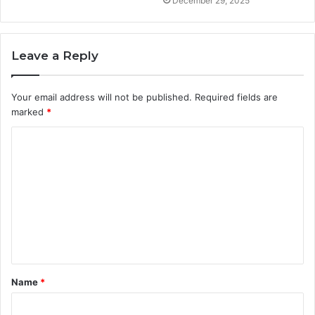
December 29, 2025
Leave a Reply
Your email address will not be published.
Required fields are
marked
*
C
o
m
m
e
n
t
Name
*
*