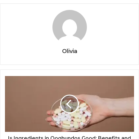
Olivia
Is Ingredients in Qoghundos Good: Benefits and