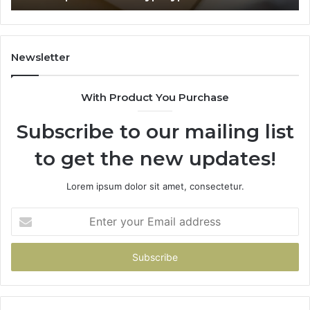
65
Newsletter
With Product You Purchase
Subscribe to our mailing list
to get the new updates!
Lorem ipsum dolor sit amet, consectetur.
Enter
your
Email
address