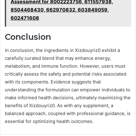
Assessment for 8002223756, 611557938,
8504468430, 662970832, 603849059,
602471608
Conclusion
In conclusion, the ingredients in Xizdouyriz0 exhibit a
carefully curated blend that may enhance energy,
metabolism, and immune function. However, users must
critically assess the safety and potential risks associated
with its components. Evidence suggests that
understanding the formulation can empower individuals to
make informed health decisions, ultimately maximizing the
benefits of Xizdouyriz0. As with any supplement, a
balanced approach, coupled with professional guidance, is
essential for optimizing health outcomes.