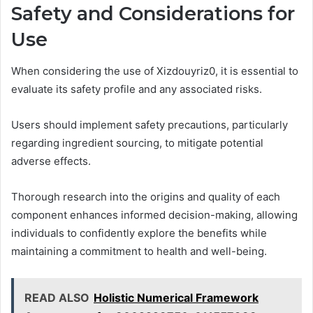
Safety and Considerations for
Use
When considering the use of Xizdouyriz0, it is essential to
evaluate its safety profile and any associated risks.
Users should implement safety precautions, particularly
regarding ingredient sourcing, to mitigate potential
adverse effects.
Thorough research into the origins and quality of each
component enhances informed decision-making, allowing
individuals to confidently explore the benefits while
maintaining a commitment to health and well-being.
READ ALSO
Holistic Numerical Framework