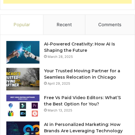
Popular
Recent
Comments
AI-Powered Creativity: How AI Is
Shaping the Future
March 28, 2025
Your Trusted Moving Partner for a
Seamless Relocation in Chicago
April 29, 2025
Free Vs Paid Video Editors: What’S
the Best Option for You?
March 13, 2025
AI in Personalized Marketing: How
Brands Are Leveraging Technology