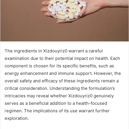
The ingredients in Xizdouyriz0 warrant a careful
examination due to their potential impact on health. Each
component is chosen for its specific benefits, such as
energy enhancement and immune support. However, the
overall safety and efficacy of these ingredients remain a
critical consideration. Understanding the formulation’s
intricacies may reveal whether Xizdouyriz0 genuinely
serves as a beneficial addition to a health-focused
regimen. The implications of its use warrant further
exploration.