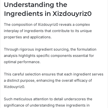
Understanding the
Ingredients in Xizdouyriz0
The composition of Xizdouyriz0 reveals a complex
interplay of ingredients that contribute to its unique
properties and applications.
Through rigorous ingredient sourcing, the formulation
analysis highlights specific components essential for
optimal performance.
This careful selection ensures that each ingredient serves
a distinct purpose, enhancing the overall efficacy of
Xizdouyriz0.
Such meticulous attention to detail underscores the
significance of understanding these ingredients in