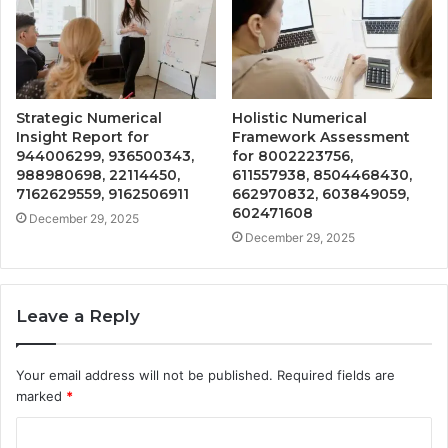
Strategic Numerical
Holistic Numerical
Insight Report for
Framework Assessment
944006299, 936500343,
for 8002223756,
988980698, 22114450,
611557938, 8504468430,
7162629559, 9162506911
662970832, 603849059,
602471608
December 29, 2025
December 29, 2025
Leave a Reply
Your email address will not be published.
Required fields are
marked
*
C