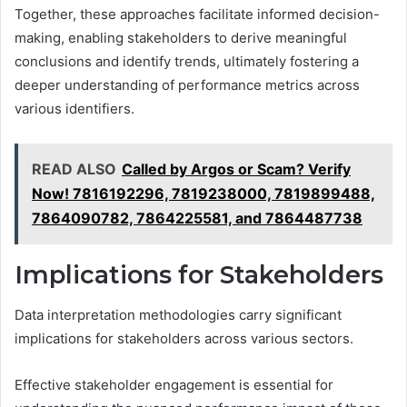
Together, these approaches facilitate informed decision-
making, enabling stakeholders to derive meaningful
conclusions and identify trends, ultimately fostering a
deeper understanding of performance metrics across
various identifiers.
READ ALSO
Called by Argos or Scam? Verify
Now! 7816192296, 7819238000, 7819899488,
7864090782, 7864225581, and 7864487738
Implications for Stakeholders
Data interpretation methodologies carry significant
implications for stakeholders across various sectors.
Effective stakeholder engagement is essential for