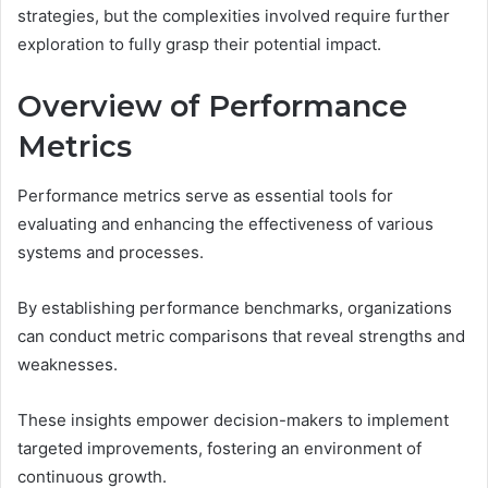
strategies, but the complexities involved require further
exploration to fully grasp their potential impact.
Overview of Performance
Metrics
Performance metrics serve as essential tools for
evaluating and enhancing the effectiveness of various
systems and processes.
By establishing performance benchmarks, organizations
can conduct metric comparisons that reveal strengths and
weaknesses.
These insights empower decision-makers to implement
targeted improvements, fostering an environment of
continuous growth.