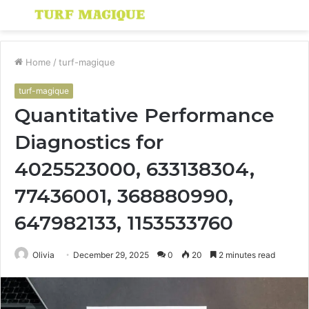
Menu
S
fo
Home
/
turf-magique
turf-magique
Quantitative Performance
Diagnostics for
4025523000, 633138304,
77436001, 368880990,
647982133, 1153533760
Olivia
December 29, 2025
0
20
2 minutes read