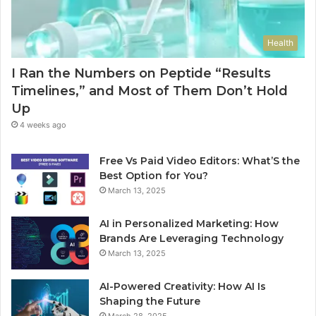
Health
I Ran the Numbers on Peptide “Results
Timelines,” and Most of Them Don’t Hold
Up
4 weeks ago
Free Vs Paid Video Editors: What’S the
Best Option for You?
March 13, 2025
AI in Personalized Marketing: How
Brands Are Leveraging Technology
March 13, 2025
AI-Powered Creativity: How AI Is
Shaping the Future