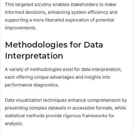
This targeted scrutiny enables stakeholders to make
informed decisions, enhancing system efficiency and
supporting a more liberated exploration of potential
improvements.
Methodologies for Data
Interpretation
A variety of methodologies exist for data interpretation,
each offering unique advantages and insights into
performance diagnostics.
Data visualization techniques enhance comprehension by
presenting complex datasets in accessible formats, while
statistical methods provide rigorous frameworks for
analysis.