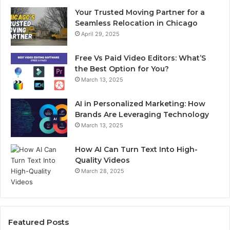
Your Trusted Moving Partner for a
Seamless Relocation in Chicago
April 29, 2025
Free Vs Paid Video Editors: What’S
the Best Option for You?
March 13, 2025
AI in Personalized Marketing: How
Brands Are Leveraging Technology
March 13, 2025
How AI Can Turn Text Into High-
Quality Videos
March 28, 2025
Featured Posts