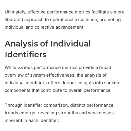
Ultimately, effective performance metrics facilitate a more
liberated approach to operational excellence, promoting
individual and collective advancement.
Analysis of Individual
Identifiers
While various performance metrics provide a broad
overview of system effectiveness, the analysis of
individual identifiers offers deeper insights into specific
components that contribute to overall performance.
Through identifier comparison, distinct performance
trends emerge, revealing strengths and weaknesses
inherent in each identifier.