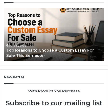
Top
Th
Reasons
Si
to
Gu
Choose
to
a
Ty
Custom
Sa
Essay
Se
For
Fo
April 17, 2026
Top Reasons to Choose a Custom Essay For
Sale
Sale This Semester
This
Semester
Newsletter
With Product You Purchase
Subscribe to our mailing list