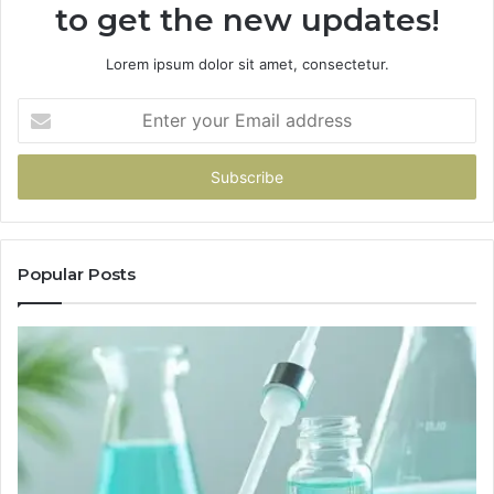
to get the new updates!
Lorem ipsum dolor sit amet, consectetur.
Enter
your
Email
address
Popular Posts