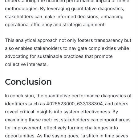
understanding the nuanced performance impact of these
methodologies. By leveraging quantitative diagnostics,
stakeholders can make informed decisions, enhancing
operational efficiency and strategic alignment.
This analytical approach not only fosters transparency but
also enables stakeholders to navigate complexities while
advocating for sustainable practices that promote
collective interests.
Conclusion
In conclusion, the quantitative performance diagnostics of
identifiers such as 4025523000, 633138304, and others
reveal critical insights into system effectiveness. By
examining these metrics, stakeholders can pinpoint areas
for improvement, effectively turning challenges into
opportunities. As the saying goes, “a stitch in time saves