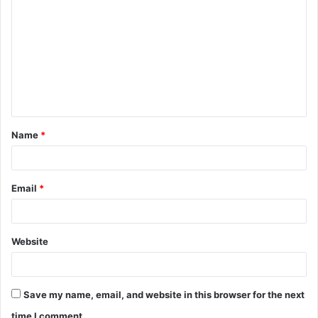
o
m
m
e
n
t
Name
*
*
Email
*
Website
Save my name, email, and website in this browser for the next
time I comment.