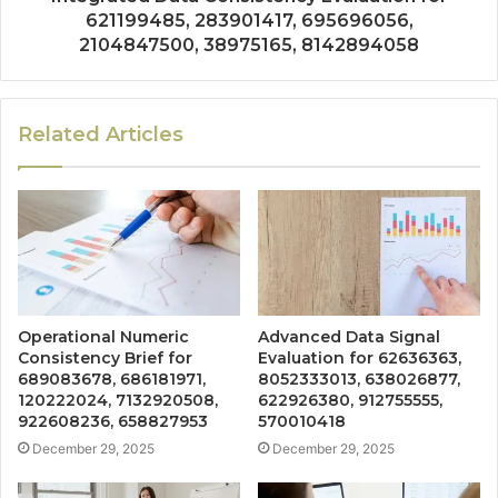
621199485, 283901417, 695696056,
2104847500, 38975165, 8142894058
Related Articles
Operational Numeric
Advanced Data Signal
Consistency Brief for
Evaluation for 62636363,
689083678, 686181971,
8052333013, 638026877,
120222024, 7132920508,
622926380, 912755555,
922608236, 658827953
570010418
December 29, 2025
December 29, 2025