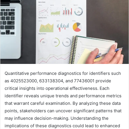
Quantitative performance diagnostics for identifiers such
as 4025523000, 633138304, and 77436001 provide
critical insights into operational effectiveness. Each
identifier reveals unique trends and performance metrics
that warrant careful examination. By analyzing these data
points, stakeholders can uncover significant patterns that
may influence decision-making. Understanding the
implications of these diagnostics could lead to enhanced