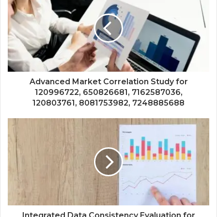
Advanced Market Correlation Study for
120996722, 650826681, 7162587036,
120803761, 8081753982, 7248885688
Integrated Data Consistency Evaluation for