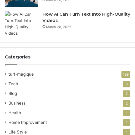
March 28, 2025
How AI Can Turn Text Into High-Quality
Videos
March 28, 2025
Categories
turf-magique
199
Tech
6
Blog
2
Business
2
Health
1
Home Improvement
1
Life Style
1