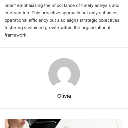
nine,” emphasizing the importance of timely analysis and
intervention. This proactive approach not only enhances
operational efficiency but also aligns strategic objectives,
fostering sustained growth within the organizational
framework.
Olivia