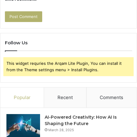
Follow Us
This widget requries the Arqam Lite Plugin, You can install it
from the Theme settings menu > Install Plugins.
Popular
Recent
Comments
AI-Powered Creativity: How AI Is
Shaping the Future
March 28, 2025