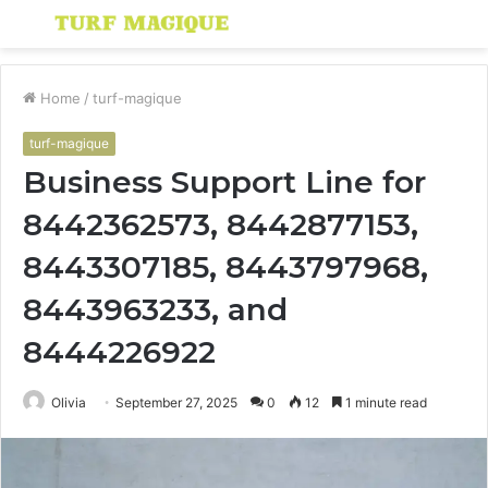
Menu
S
fo
Home
/
turf-magique
turf-magique
Business Support Line for
8442362573, 8442877153,
8443307185, 8443797968,
8443963233, and
8444226922
Olivia
September 27, 2025
0
12
1 minute read