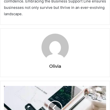
confidence. Embracing the Business Support Line ensures
businesses not only survive but thrive in an ever-evolving
landscape.
Olivia