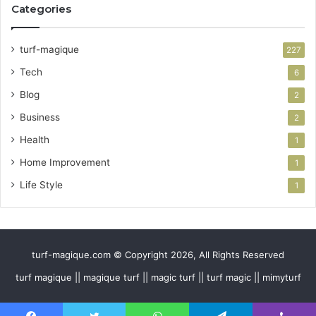
Categories
turf-magique
227
Tech
6
Blog
2
Business
2
Health
1
Home Improvement
1
Life Style
1
turf-magique.com © Copyright 2026, All Rights Reserved
turf magique || magique turf || magic turf || turf magic || mimyturf