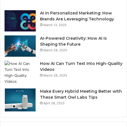
AI in Personalized Marketing: How
Brands Are Leveraging Technology
March 13, 2025
AI-Powered Creativity: How AI Is
Shaping the Future
March 28, 2025
How AI Can Turn Text Into High-Quality
Videos
March 28, 2025
Make Every Hybrid Meeting Better with
These Smart Owl Labs Tips
April 28, 2025