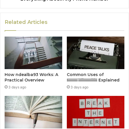
Related Articles
How ndealba93 Works: A
Common Uses of
Practical Overview
Iiiiiiiiiïïiîîiiiiiiiîiîii Explained
3 days ago
3 days ago