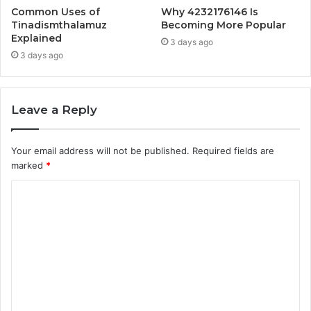
Common Uses of
Why 4232176146 Is
Tinadismthalamuz
Becoming More Popular
Explained
3 days ago
3 days ago
Leave a Reply
Your email address will not be published.
Required fields are
marked
*
C
o
m
m
e
n