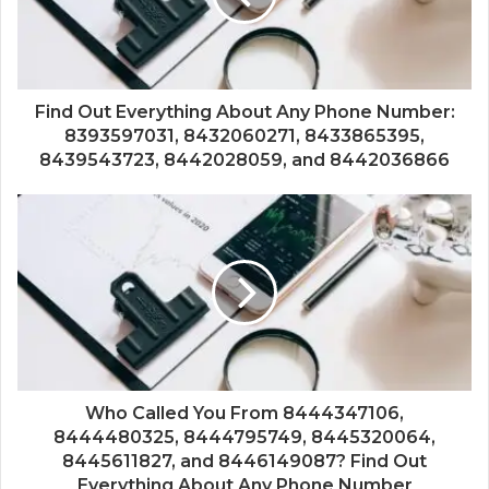
Find Out Everything About Any Phone Number:
8393597031, 8432060271, 8433865395,
8439543723, 8442028059, and 8442036866
Who Called You From 8444347106,
8444480325, 8444795749, 8445320064,
8445611827, and 8446149087? Find Out
Everything About Any Phone Number