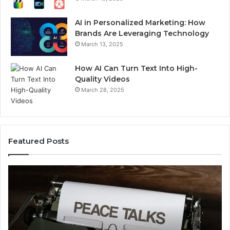
AI in Personalized Marketing: How
Brands Are Leveraging Technology
March 13, 2025
How AI Can Turn Text Into High-
Quality Videos
March 28, 2025
Featured Posts
Common
C
Uses
Us
of
of
Iiiiiiiiiïïiîîiiiiiiiîiîii
Ti
Explained
Ex