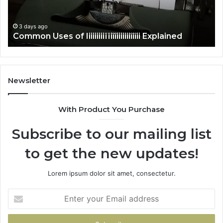
3 days ago
Common Uses of Iiiiiiiiiïïiîîiiiiiiiîiîii Explained
Newsletter
With Product You Purchase
Subscribe to our mailing list
to get the new updates!
Lorem ipsum dolor sit amet, consectetur.
Enter
your
Email