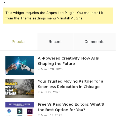
This widget requries the Arqam Lite Plugin, You can install it
from the Theme settings menu > Install Plugins.
Popular
Recent
Comments
AI-Powered Creativity: How AI Is
Shaping the Future
March 28, 2025
Your Trusted Moving Partner for a
Seamless Relocation in Chicago
April 29, 2025
Free Vs Paid Video Editors: What’S
the Best Option for You?
March 13, 2025