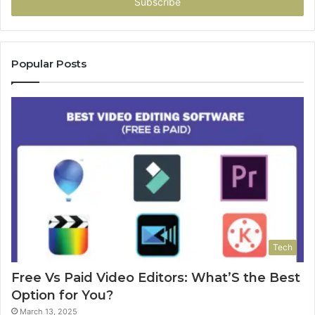
address
Popular Posts
Tech
Free Vs Paid Video Editors: What’S the Best
Option for You?
March 13, 2025