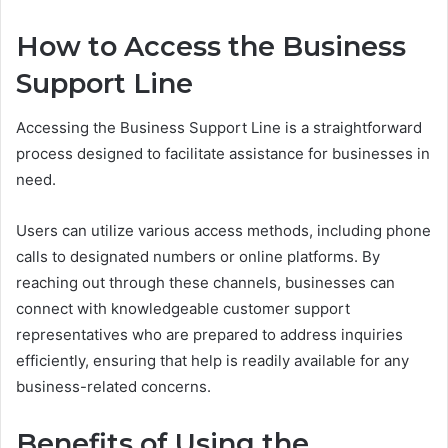
How to Access the Business
Support Line
Accessing the Business Support Line is a straightforward
process designed to facilitate assistance for businesses in
need.
Users can utilize various access methods, including phone
calls to designated numbers or online platforms. By
reaching out through these channels, businesses can
connect with knowledgeable customer support
representatives who are prepared to address inquiries
efficiently, ensuring that help is readily available for any
business-related concerns.
Benefits of Using the