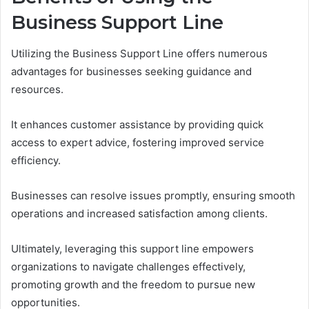
Business Support Line
Utilizing the Business Support Line offers numerous
advantages for businesses seeking guidance and
resources.
It enhances customer assistance by providing quick
access to expert advice, fostering improved service
efficiency.
Businesses can resolve issues promptly, ensuring smooth
operations and increased satisfaction among clients.
Ultimately, leveraging this support line empowers
organizations to navigate challenges effectively,
promoting growth and the freedom to pursue new
opportunities.