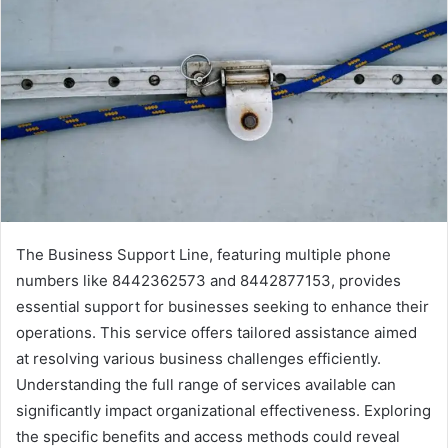
The Business Support Line, featuring multiple phone
numbers like 8442362573 and 8442877153, provides
essential support for businesses seeking to enhance their
operations. This service offers tailored assistance aimed
at resolving various business challenges efficiently.
Understanding the full range of services available can
significantly impact organizational effectiveness. Exploring
the specific benefits and access methods could reveal