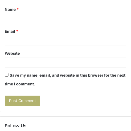
t
Name
*
*
Email
*
Website
Save my name, email, and website in this browser for the next
time I comment.
Follow Us