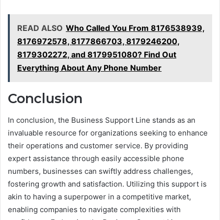
READ ALSO
Who Called You From 8176538939,
8176972578, 8177866703, 8179246200,
8179302272, and 8179951080? Find Out
Everything About Any Phone Number
Conclusion
In conclusion, the Business Support Line stands as an
invaluable resource for organizations seeking to enhance
their operations and customer service. By providing
expert assistance through easily accessible phone
numbers, businesses can swiftly address challenges,
fostering growth and satisfaction. Utilizing this support is
akin to having a superpower in a competitive market,
enabling companies to navigate complexities with