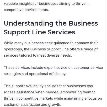
valuable insights for businesses aiming to thrive in
competitive environments.
Understanding the Business
Support Line Services
While many businesses seek guidance to enhance their
operations, the Business Support Line offers a range of
services tailored to meet diverse needs.
These services include expert advice on customer service
strategies and operational efficiency.
The support availability ensures that businesses can
access assistance when needed, empowering them to
thrive in competitive markets while maintaining a focus on
customer satisfaction and growth.