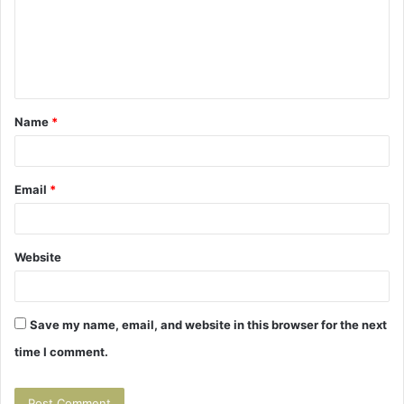
m
e
n
t
Name
*
*
Email
*
Website
Save my name, email, and website in this browser for the next
time I comment.