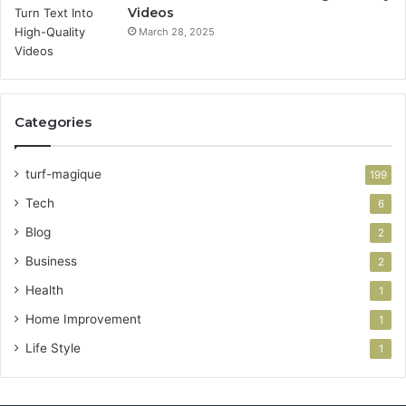
Videos
March 28, 2025
Categories
turf-magique
199
Tech
6
Blog
2
Business
2
Health
1
Home Improvement
1
Life Style
1