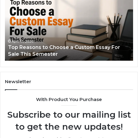
Reasons
Si
to
Gu
Choose
to
a
Ty
Custom
Sa
Essay
Se
For
Fo
April 17, 2026
Top Reasons to Choose a Custom Essay For
Sale
Sale This Semester
This
Semester
Newsletter
With Product You Purchase
Subscribe to our mailing list
to get the new updates!