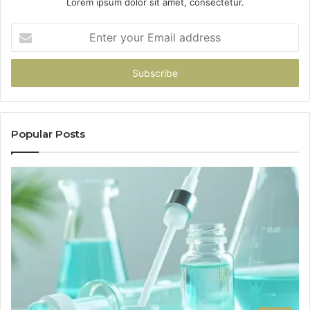
Lorem ipsum dolor sit amet, consectetur.
Enter
your
Email
address
Popular Posts