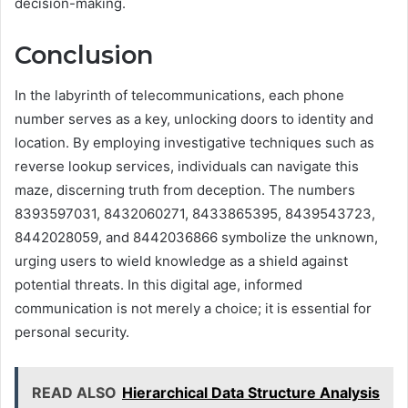
decision-making.
Conclusion
In the labyrinth of telecommunications, each phone
number serves as a key, unlocking doors to identity and
location. By employing investigative techniques such as
reverse lookup services, individuals can navigate this
maze, discerning truth from deception. The numbers
8393597031, 8432060271, 8433865395, 8439543723,
8442028059, and 8442036866 symbolize the unknown,
urging users to wield knowledge as a shield against
potential threats. In this digital age, informed
communication is not merely a choice; it is essential for
personal security.
READ ALSO
Hierarchical Data Structure Analysis