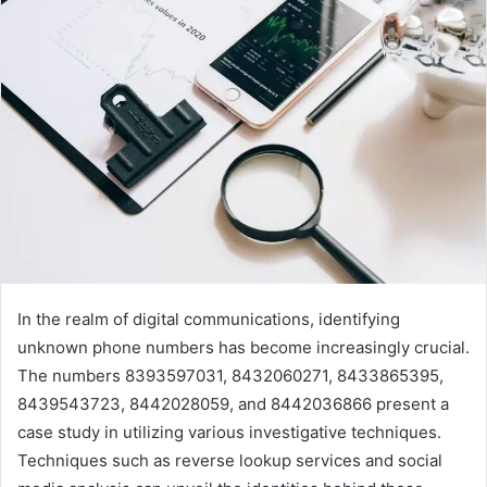
In the realm of digital communications, identifying
unknown phone numbers has become increasingly crucial.
The numbers 8393597031, 8432060271, 8433865395,
8439543723, 8442028059, and 8442036866 present a
case study in utilizing various investigative techniques.
Techniques such as reverse lookup services and social