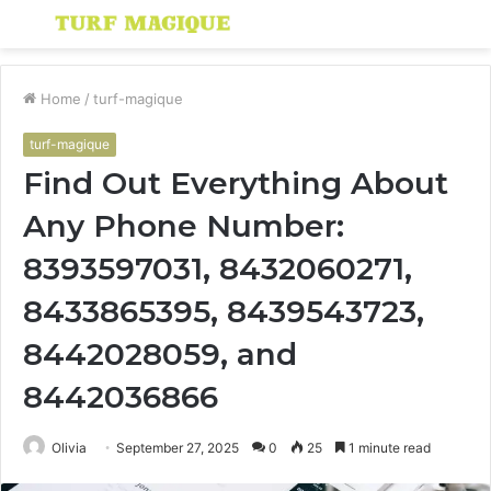
Menu
S
fo
Home
/
turf-magique
turf-magique
Find Out Everything About
Any Phone Number:
8393597031, 8432060271,
8433865395, 8439543723,
8442028059, and
8442036866
Olivia
September 27, 2025
0
25
1 minute read