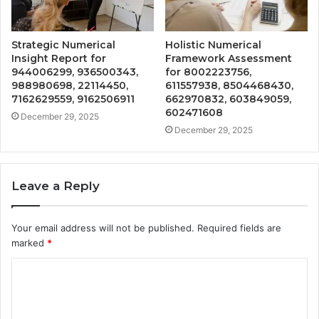
Strategic Numerical
Holistic Numerical
Insight Report for
Framework Assessment
944006299, 936500343,
for 8002223756,
988980698, 22114450,
611557938, 8504468430,
7162629559, 9162506911
662970832, 603849059,
602471608
December 29, 2025
December 29, 2025
Leave a Reply
Your email address will not be published.
Required fields are
marked
*
C
o
m