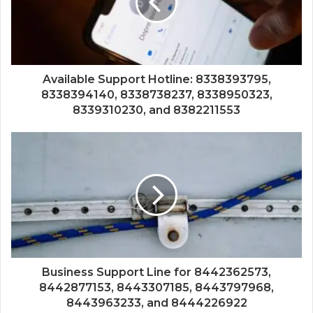
Available Support Hotline: 8338393795,
8338394140, 8338738237, 8338950323,
8339310230, and 8382211553
Business Support Line for 8442362573,
8442877153, 8443307185, 8443797968,
8443963233, and 8444226922