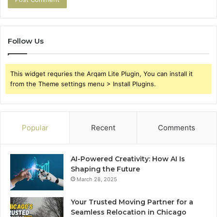
Follow Us
This widget requries the Arqam Lite Plugin, You can install it
from the Theme settings menu > Install Plugins.
Popular
Recent
Comments
AI-Powered Creativity: How AI Is
Shaping the Future
March 28, 2025
Your Trusted Moving Partner for a
Seamless Relocation in Chicago