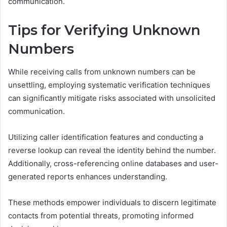
communication.
Tips for Verifying Unknown
Numbers
While receiving calls from unknown numbers can be
unsettling, employing systematic verification techniques
can significantly mitigate risks associated with unsolicited
communication.
Utilizing caller identification features and conducting a
reverse lookup can reveal the identity behind the number.
Additionally, cross-referencing online databases and user-
generated reports enhances understanding.
These methods empower individuals to discern legitimate
contacts from potential threats, promoting informed