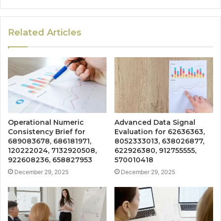
Related Articles
Operational Numeric
Advanced Data Signal
Consistency Brief for
Evaluation for 62636363,
689083678, 686181971,
8052333013, 638026877,
120222024, 7132920508,
622926380, 912755555,
922608236, 658827953
570010418
December 29, 2025
December 29, 2025