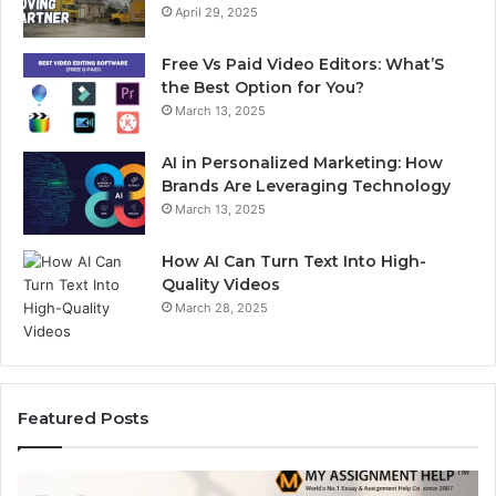
April 29, 2025
Free Vs Paid Video Editors: What’S
the Best Option for You?
March 13, 2025
AI in Personalized Marketing: How
Brands Are Leveraging Technology
March 13, 2025
How AI Can Turn Text Into High-
Quality Videos
March 28, 2025
Featured Posts
Top
Th