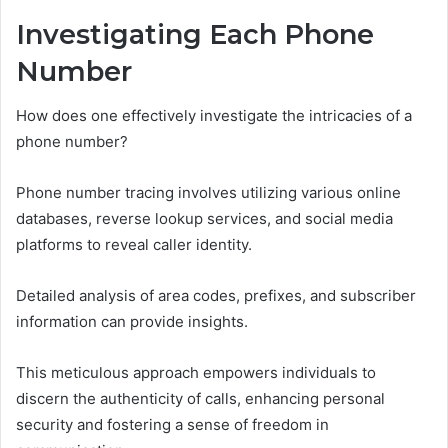
Investigating Each Phone
Number
How does one effectively investigate the intricacies of a
phone number?
Phone number tracing involves utilizing various online
databases, reverse lookup services, and social media
platforms to reveal caller identity.
Detailed analysis of area codes, prefixes, and subscriber
information can provide insights.
This meticulous approach empowers individuals to
discern the authenticity of calls, enhancing personal
security and fostering a sense of freedom in