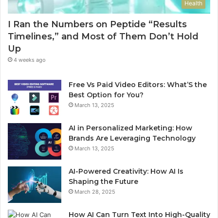
Health
I Ran the Numbers on Peptide “Results
Timelines,” and Most of Them Don’t Hold
Up
4 weeks ago
Free Vs Paid Video Editors: What’S the
Best Option for You?
March 13, 2025
AI in Personalized Marketing: How
Brands Are Leveraging Technology
March 13, 2025
AI-Powered Creativity: How AI Is
Shaping the Future
March 28, 2025
How AI Can Turn Text Into High-Quality