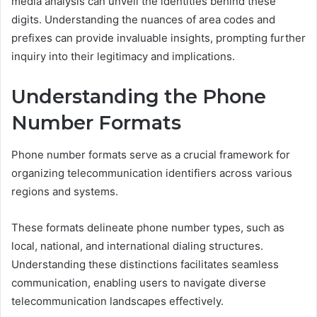
media analysis can unveil the identities behind these
digits. Understanding the nuances of area codes and
prefixes can provide invaluable insights, prompting further
inquiry into their legitimacy and implications.
Understanding the Phone
Number Formats
Phone number formats serve as a crucial framework for
organizing telecommunication identifiers across various
regions and systems.
These formats delineate phone number types, such as
local, national, and international dialing structures.
Understanding these distinctions facilitates seamless
communication, enabling users to navigate diverse
telecommunication landscapes effectively.