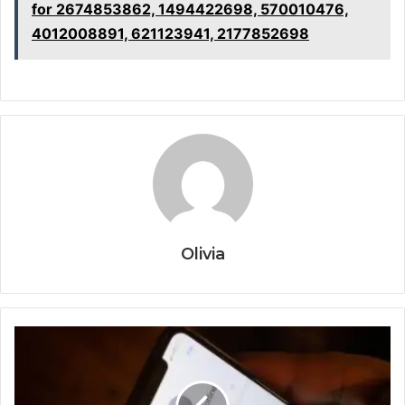
for 2674853862, 1494422698, 570010476,
4012008891, 621123941, 2177852698
Olivia